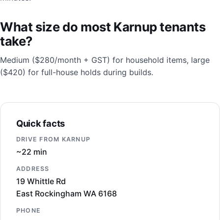
What size do most Karnup tenants
take?
Medium ($280/month + GST) for household items, large
($420) for full-house holds during builds.
Quick facts
DRIVE FROM KARNUP
~22 min
ADDRESS
19 Whittle Rd
East Rockingham WA 6168
PHONE