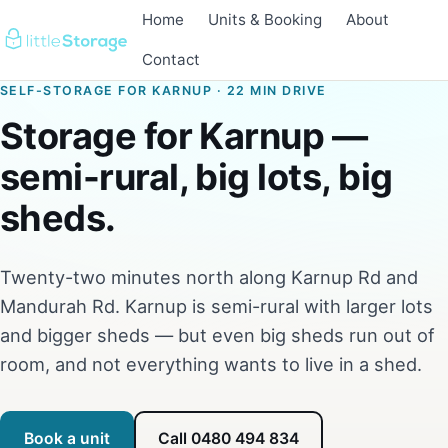
Home
Units & Booking
About
Contact
SELF-STORAGE FOR KARNUP · 22 MIN DRIVE
Storage for Karnup —
semi-rural, big lots, big
sheds.
Twenty-two minutes north along Karnup Rd and
Mandurah Rd. Karnup is semi-rural with larger lots
and bigger sheds — but even big sheds run out of
room, and not everything wants to live in a shed.
Book a unit
Call 0480 494 834