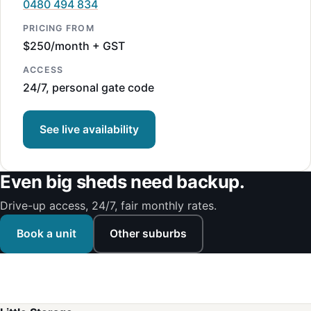
0480 494 834
PRICING FROM
$250/month + GST
ACCESS
24/7, personal gate code
See live availability
Even big sheds need backup.
Drive-up access, 24/7, fair monthly rates.
Book a unit
Other suburbs