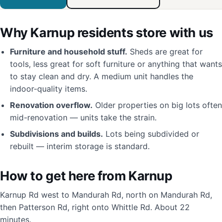
Why Karnup residents store with us
Furniture and household stuff.
Sheds are great for
tools, less great for soft furniture or anything that wants
to stay clean and dry. A medium unit handles the
indoor-quality items.
Renovation overflow.
Older properties on big lots often
mid-renovation — units take the strain.
Subdivisions and builds.
Lots being subdivided or
rebuilt — interim storage is standard.
How to get here from Karnup
Karnup Rd west to Mandurah Rd, north on Mandurah Rd,
then Patterson Rd, right onto Whittle Rd. About 22
minutes.