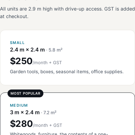
All units are 2.9 m high with drive-up access. GST is added
at checkout.
SMALL
2.4 m × 2.4 m
· 5.8 m²
$250
/month + GST
Garden tools, boxes, seasonal items, office supplies.
MEDIUM
3 m × 2.4 m
· 7.2 m²
$280
/month + GST
Whitegoods, furniture, the contents of a one-