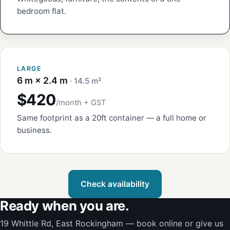
bedroom flat.
LARGE
6 m × 2.4 m
· 14.5 m²
$420
/month + GST
Same footprint as a 20ft container — a full home or
business.
Check availability
Ready when you are.
19 Whittle Rd, East Rockingham — book online or give us