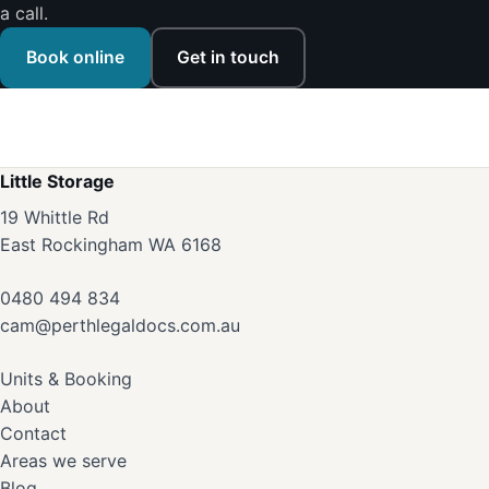
a call.
Book online
Get in touch
Little Storage
19 Whittle Rd
East Rockingham WA 6168
0480 494 834
cam@perthlegaldocs.com.au
Units & Booking
About
Contact
Areas we serve
Blog