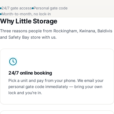
24/7 gate access
Personal gate code
Month-to-month, no lock-in
Why Little Storage
Three reasons people from Rockingham, Kwinana, Baldivis
and Safety Bay store with us.
24/7 online booking
Pick a unit and pay from your phone. We email your
personal gate code immediately — bring your own
lock and you're in.