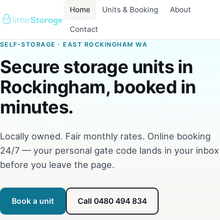
Home
Units & Booking
About
Contact
SELF-STORAGE · EAST ROCKINGHAM WA
Secure storage units in
Rockingham, booked in
minutes.
Locally owned. Fair monthly rates. Online booking
24/7 — your personal gate code lands in your inbox
before you leave the page.
Book a unit
Call 0480 494 834