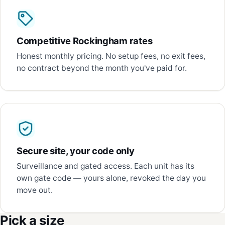
Competitive Rockingham rates
Honest monthly pricing. No setup fees, no exit fees,
no contract beyond the month you've paid for.
Secure site, your code only
Surveillance and gated access. Each unit has its
own gate code — yours alone, revoked the day you
move out.
Pick a size