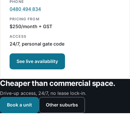
PHONE
0480 494 834
PRICING FROM
$250/month + GST
ACCESS
24/7, personal gate code
See live availability
Cheaper than commercial space.
Drive-up access, 24/7, no lease lock-in.
Book a unit
Other suburbs