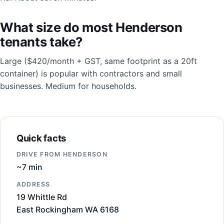
What size do most Henderson
tenants take?
Large ($420/month + GST, same footprint as a 20ft
container) is popular with contractors and small
businesses. Medium for households.
Quick facts
DRIVE FROM HENDERSON
~7 min
ADDRESS
19 Whittle Rd
East Rockingham WA 6168