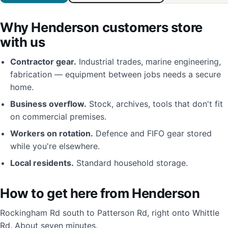
Why Henderson customers store
with us
Contractor gear.
Industrial trades, marine engineering,
fabrication — equipment between jobs needs a secure
home.
Business overflow.
Stock, archives, tools that don't fit
on commercial premises.
Workers on rotation.
Defence and FIFO gear stored
while you're elsewhere.
Local residents.
Standard household storage.
How to get here from Henderson
Rockingham Rd south to Patterson Rd, right onto Whittle
Rd. About seven minutes.