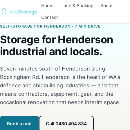
Home
Units & Booking
About
Contact
SELF-STORAGE FOR HENDERSON · 7 MIN DRIVE
Storage for Henderson
industrial and locals.
Seven minutes south of Henderson along
Rockingham Rd. Henderson is the heart of WA's
defence and shipbuilding industries — and that
means contractors, equipment, gear, and the
occasional renovation that needs interim space.
Book a unit
Call 0480 494 834