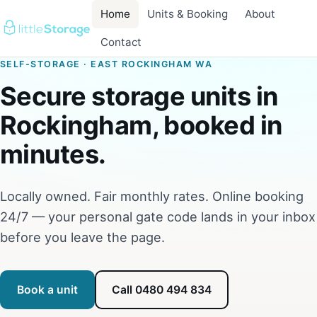
Home
Units & Booking
About
Contact
SELF-STORAGE · EAST ROCKINGHAM WA
Secure storage units in
Rockingham, booked in
minutes.
Locally owned. Fair monthly rates. Online booking
24/7 — your personal gate code lands in your inbox
before you leave the page.
Book a unit
Call 0480 494 834