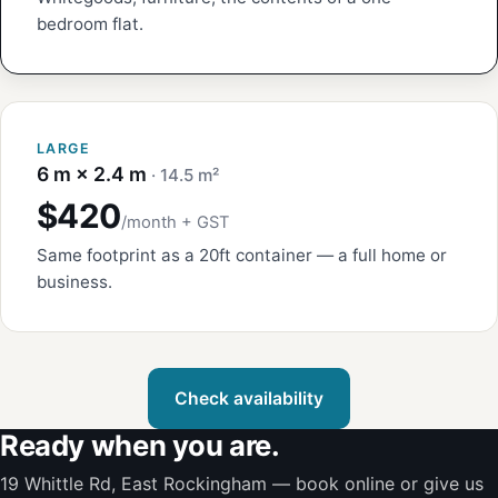
bedroom flat.
LARGE
6 m × 2.4 m
· 14.5 m²
$420
/month + GST
Same footprint as a 20ft container — a full home or
business.
Check availability
Ready when you are.
19 Whittle Rd, East Rockingham — book online or give us