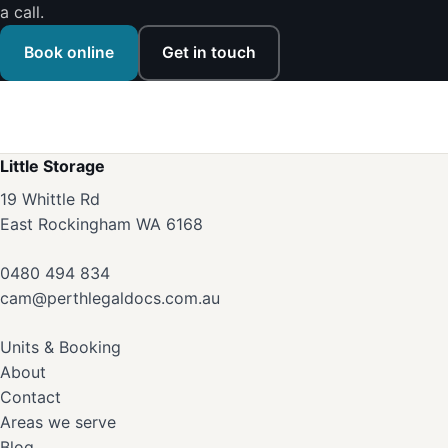
a call.
Book online
Get in touch
Little Storage
19 Whittle Rd
East Rockingham WA 6168
0480 494 834
cam@perthlegaldocs.com.au
Units & Booking
About
Contact
Areas we serve
Blog