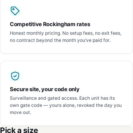
Competitive Rockingham rates
Honest monthly pricing. No setup fees, no exit fees,
no contract beyond the month you've paid for.
Secure site, your code only
Surveillance and gated access. Each unit has its
own gate code — yours alone, revoked the day you
move out.
Pick a size