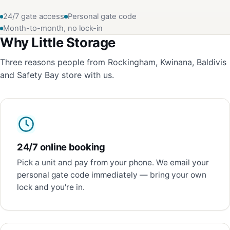
24/7 gate access
Personal gate code
Month-to-month, no lock-in
Why Little Storage
Three reasons people from Rockingham, Kwinana, Baldivis
and Safety Bay store with us.
24/7 online booking
Pick a unit and pay from your phone. We email your
personal gate code immediately — bring your own
lock and you're in.