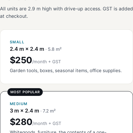
All units are 2.9 m high with drive-up access. GST is added
at checkout.
SMALL
2.4 m × 2.4 m
· 5.8 m²
$250
/month + GST
Garden tools, boxes, seasonal items, office supplies.
MEDIUM
3 m × 2.4 m
· 7.2 m²
$280
/month + GST
Whitegoods, furniture, the contents of a one-