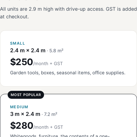
All units are 2.9 m high with drive-up access. GST is added
at checkout.
SMALL
2.4 m × 2.4 m
· 5.8 m²
$250
/month + GST
Garden tools, boxes, seasonal items, office supplies.
MEDIUM
3 m × 2.4 m
· 7.2 m²
$280
/month + GST
Whitegoods, furniture, the contents of a one-