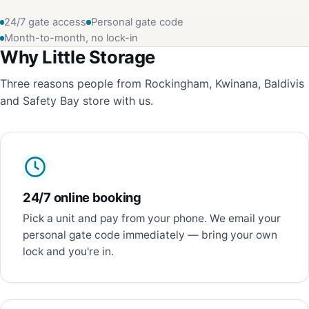
24/7 gate access
Personal gate code
Month-to-month, no lock-in
Why Little Storage
Three reasons people from Rockingham, Kwinana, Baldivis
and Safety Bay store with us.
24/7 online booking
Pick a unit and pay from your phone. We email your
personal gate code immediately — bring your own
lock and you're in.