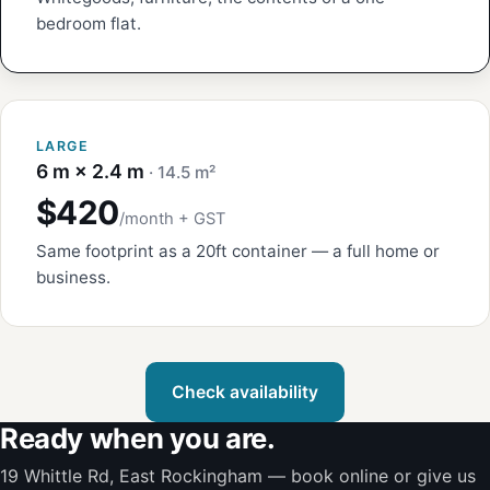
bedroom flat.
LARGE
6 m × 2.4 m
· 14.5 m²
$420
/month + GST
Same footprint as a 20ft container — a full home or
business.
Check availability
Ready when you are.
19 Whittle Rd, East Rockingham — book online or give us