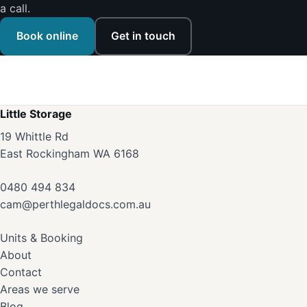
a call.
Book online
Get in touch
Little Storage
19 Whittle Rd
East Rockingham WA 6168
0480 494 834
cam@perthlegaldocs.com.au
Units & Booking
About
Contact
Areas we serve
Blog