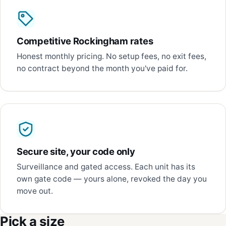
Competitive Rockingham rates
Honest monthly pricing. No setup fees, no exit fees,
no contract beyond the month you've paid for.
Secure site, your code only
Surveillance and gated access. Each unit has its
own gate code — yours alone, revoked the day you
move out.
Pick a size