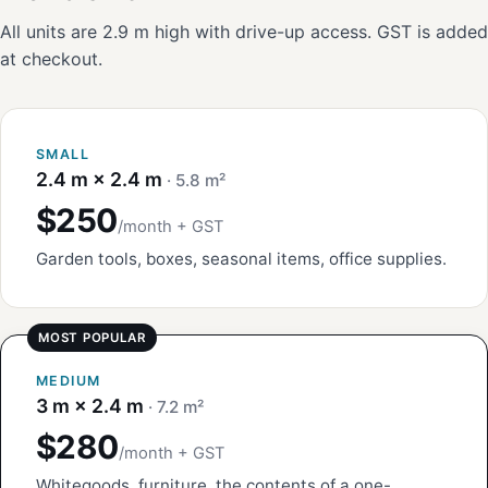
All units are 2.9 m high with drive-up access. GST is added
at checkout.
SMALL
2.4 m × 2.4 m
· 5.8 m²
$250
/month + GST
Garden tools, boxes, seasonal items, office supplies.
MEDIUM
3 m × 2.4 m
· 7.2 m²
$280
/month + GST
Whitegoods, furniture, the contents of a one-