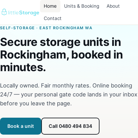
Home
Units & Booking
About
Contact
SELF-STORAGE · EAST ROCKINGHAM WA
Secure storage units in
Rockingham, booked in
minutes.
Locally owned. Fair monthly rates. Online booking
24/7 — your personal gate code lands in your inbox
before you leave the page.
Book a unit
Call 0480 494 834