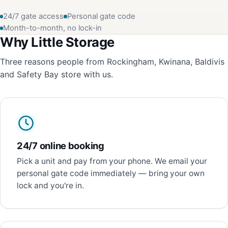
24/7 gate access
Personal gate code
Month-to-month, no lock-in
Why Little Storage
Three reasons people from Rockingham, Kwinana, Baldivis
and Safety Bay store with us.
24/7 online booking
Pick a unit and pay from your phone. We email your
personal gate code immediately — bring your own
lock and you're in.