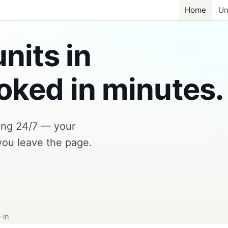
Home
Un
nits in
ked in minutes.
king 24/7 — your
you leave the page.
-in