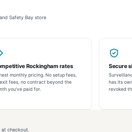
and Safety Bay store
mpetitive Rockingham rates
Secure si
est monthly pricing. No setup fees,
Surveillan
exit fees, no contract beyond the
has its ow
th you've paid for.
revoked th
d at checkout.