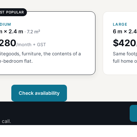
DIUM
LARGE
m × 2.4 m
6 m × 2.
· 7.2 m²
280
$420
/month + GST
tegoods, furniture, the contents of a
Same footp
-bedroom flat.
full home o
Check availability
call.