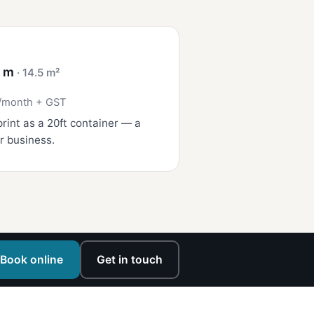
4 m
· 14.5 m²
/month + GST
rint as a 20ft container — a
r business.
Book online
Get in touch