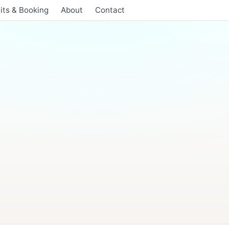
its & Booking
About
Contact