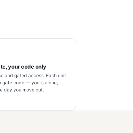
te, your code only
ce and gated access. Each unit
n gate code — yours alone,
e day you move out.