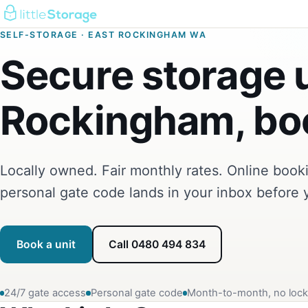
SELF-STORAGE · EAST ROCKINGHAM WA
Secure storage u
Rockingham, boo
Locally owned. Fair monthly rates. Online boo
personal gate code lands in your inbox before 
Book a unit
Call 0480 494 834
24/7 gate access
Personal gate code
Month-to-month, no lock