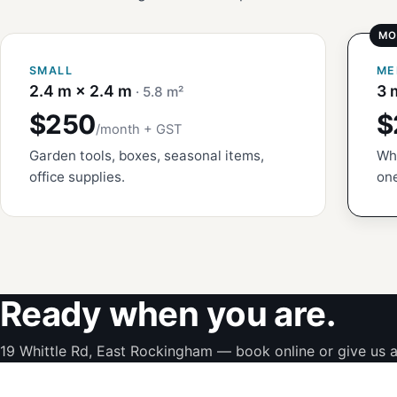
SMALL
ME
2.4 m × 2.4 m
3 
· 5.8 m²
$250
$
/month + GST
Garden tools, boxes, seasonal items,
Whi
office supplies.
one
Ready when you are.
19 Whittle Rd, East Rockingham — book online or give us a 