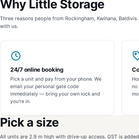
Why Little Storage
Three reasons people from Rockingham, Kwinana, Baldivis 
with us.
24/7 online booking
Co
Pick a unit and pay from your phone. We
Hon
email your personal gate code
no 
immediately — bring your own lock and
mon
you're in.
Pick a size
All units are 2.9 m high with drive-up access. GST is adde