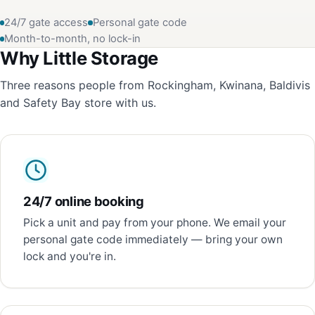
24/7 gate access
Personal gate code
Month-to-month, no lock-in
Why Little Storage
Three reasons people from Rockingham, Kwinana, Baldivis
and Safety Bay store with us.
24/7 online booking
Pick a unit and pay from your phone. We email your
personal gate code immediately — bring your own
lock and you're in.