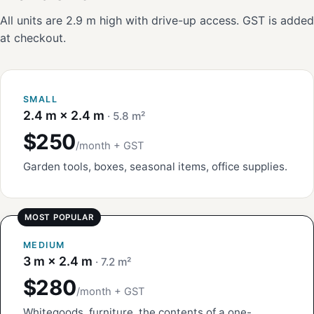
All units are 2.9 m high with drive-up access. GST is added
at checkout.
SMALL
2.4 m × 2.4 m
· 5.8 m²
$250
/month + GST
Garden tools, boxes, seasonal items, office supplies.
MEDIUM
3 m × 2.4 m
· 7.2 m²
$280
/month + GST
Whitegoods, furniture, the contents of a one-