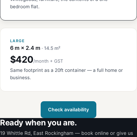
bedroom flat.
LARGE
6 m × 2.4 m
· 14.5 m²
$420
/month + GST
Same footprint as a 20ft container — a full home or
business.
Check availability
Ready when you are.
19 Whittle Rd, East Rockingham — book online or give us