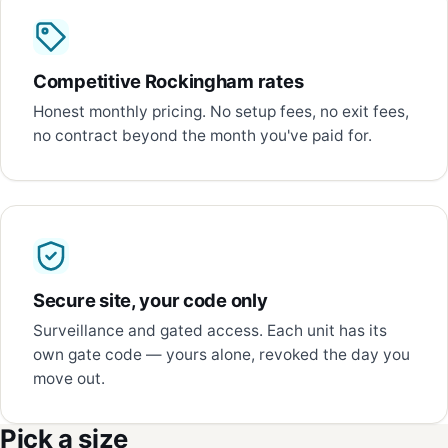
Competitive Rockingham rates
Honest monthly pricing. No setup fees, no exit fees,
no contract beyond the month you've paid for.
Secure site, your code only
Surveillance and gated access. Each unit has its
own gate code — yours alone, revoked the day you
move out.
Pick a size