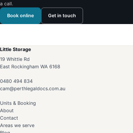
a call.
Book online
Get in touch
Little Storage
19 Whittle Rd
East Rockingham WA 6168
0480 494 834
cam@perthlegaldocs.com.au
Units & Booking
About
Contact
Areas we serve
Blog