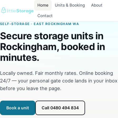
Home
Units & Booking
About
Contact
SELF-STORAGE · EAST ROCKINGHAM WA
Secure storage units in
Rockingham, booked in
minutes.
Locally owned. Fair monthly rates. Online booking
24/7 — your personal gate code lands in your inbox
before you leave the page.
Book a unit
Call 0480 494 834