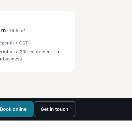
4 m
· 14.5 m²
/month + GST
rint as a 20ft container — a
r business.
Book online
Get in touch