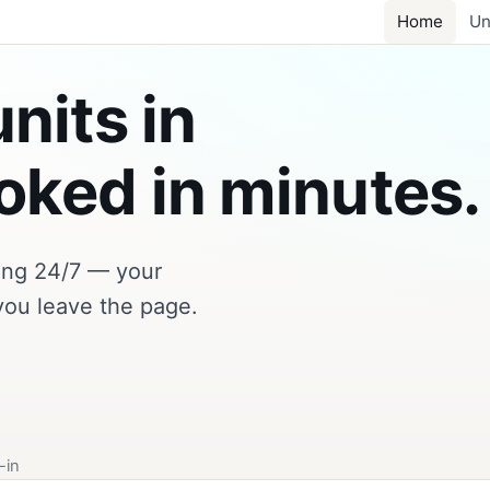
Home
Un
nits in
ked in minutes.
king 24/7 — your
you leave the page.
-in