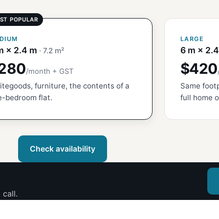
DIUM
LARGE
m × 2.4 m
6 m × 2.
· 7.2 m²
280
$420
/month + GST
tegoods, furniture, the contents of a
Same footp
-bedroom flat.
full home o
Check availability
call.