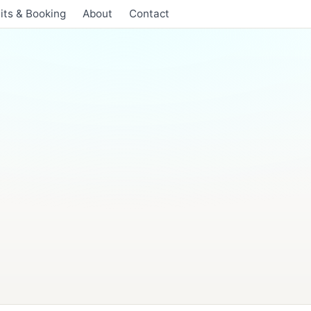
its & Booking
About
Contact