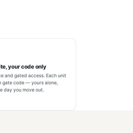
te, your code only
ce and gated access. Each unit
n gate code — yours alone,
e day you move out.