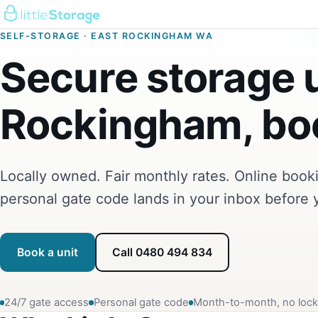
SELF-STORAGE · EAST ROCKINGHAM WA
Secure storage u
Rockingham, boo
Locally owned. Fair monthly rates. Online boo
personal gate code lands in your inbox before 
Book a unit
Call 0480 494 834
24/7 gate access
Personal gate code
Month-to-month, no lock