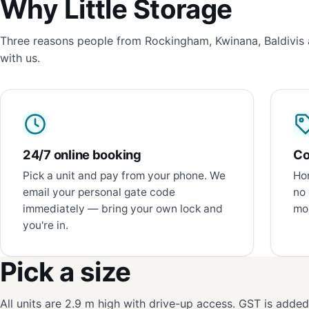
Why Little Storage
Three reasons people from Rockingham, Kwinana, Baldivis 
with us.
24/7 online booking
Co
Pick a unit and pay from your phone. We
Hon
email your personal gate code
no 
immediately — bring your own lock and
mon
you're in.
Pick a size
All units are 2.9 m high with drive-up access. GST is adde