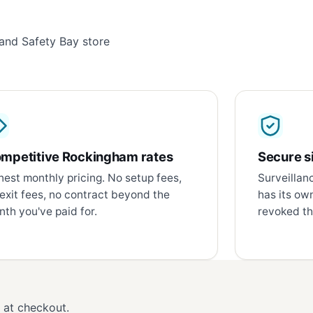
and Safety Bay store
mpetitive Rockingham rates
Secure si
est monthly pricing. No setup fees,
Surveillan
exit fees, no contract beyond the
has its ow
th you've paid for.
revoked th
d at checkout.