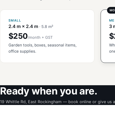
SMALL
ME
2.4 m × 2.4 m
3 
· 5.8 m²
$250
$
/month + GST
Garden tools, boxes, seasonal items,
Whi
office supplies.
one
Ready when you are.
19 Whittle Rd, East Rockingham — book online or give us a 