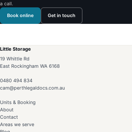
a call.
Book online
Get in touch
Little Storage
19 Whittle Rd
East Rockingham WA 6168
0480 494 834
cam@perthlegaldocs.com.au
Units & Booking
About
Contact
Areas we serve
Blog