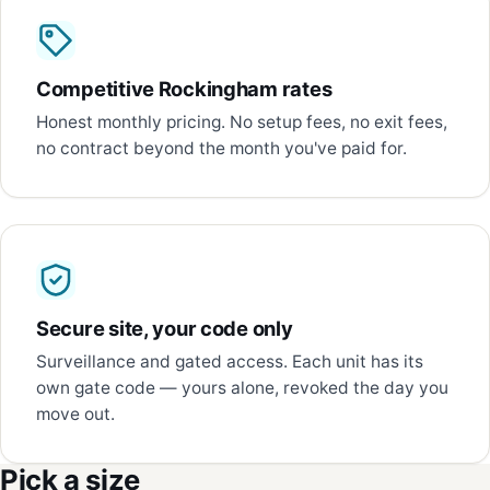
Competitive Rockingham rates
Honest monthly pricing. No setup fees, no exit fees,
no contract beyond the month you've paid for.
Secure site, your code only
Surveillance and gated access. Each unit has its
own gate code — yours alone, revoked the day you
move out.
Pick a size