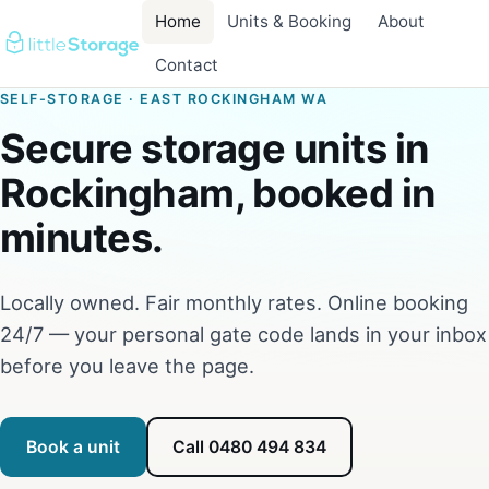
Home
Units & Booking
About
Contact
SELF-STORAGE · EAST ROCKINGHAM WA
Secure storage units in
Rockingham, booked in
minutes.
Locally owned. Fair monthly rates. Online booking
24/7 — your personal gate code lands in your inbox
before you leave the page.
Book a unit
Call 0480 494 834