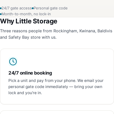
24/7 gate access
Personal gate code
Month-to-month, no lock-in
Why Little Storage
Three reasons people from Rockingham, Kwinana, Baldivis
and Safety Bay store with us.
24/7 online booking
Pick a unit and pay from your phone. We email your
personal gate code immediately — bring your own
lock and you're in.