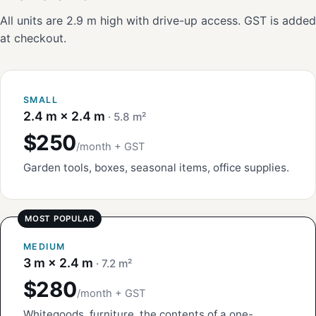
All units are 2.9 m high with drive-up access. GST is added
at checkout.
SMALL
2.4 m × 2.4 m
· 5.8 m²
$250
/month + GST
Garden tools, boxes, seasonal items, office supplies.
MEDIUM
3 m × 2.4 m
· 7.2 m²
$280
/month + GST
Whitegoods, furniture, the contents of a one-