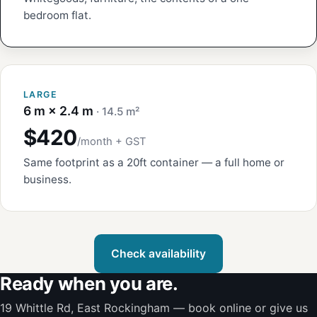
bedroom flat.
LARGE
6 m × 2.4 m
· 14.5 m²
$420
/month + GST
Same footprint as a 20ft container — a full home or
business.
Check availability
Ready when you are.
19 Whittle Rd, East Rockingham — book online or give us