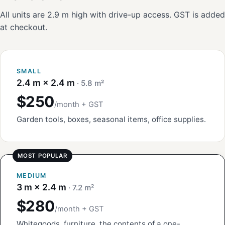
All units are 2.9 m high with drive-up access. GST is added
at checkout.
SMALL
2.4 m × 2.4 m
· 5.8 m²
$250
/month + GST
Garden tools, boxes, seasonal items, office supplies.
MEDIUM
3 m × 2.4 m
· 7.2 m²
$280
/month + GST
Whitegoods, furniture, the contents of a one-