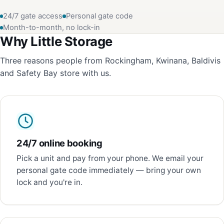
24/7 gate access
Personal gate code
Month-to-month, no lock-in
Why Little Storage
Three reasons people from Rockingham, Kwinana, Baldivis
and Safety Bay store with us.
24/7 online booking
Pick a unit and pay from your phone. We email your
personal gate code immediately — bring your own
lock and you're in.