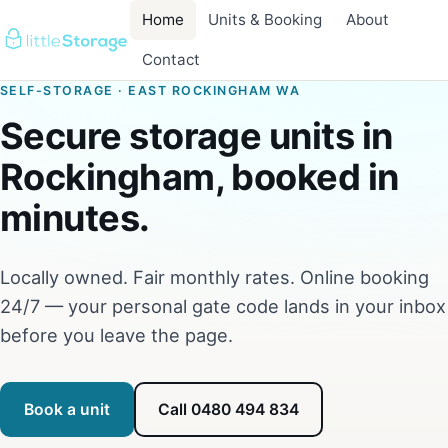
Home
Units & Booking
About
Contact
SELF-STORAGE · EAST ROCKINGHAM WA
Secure storage units in
Rockingham, booked in
minutes.
Locally owned. Fair monthly rates. Online booking
24/7 — your personal gate code lands in your inbox
before you leave the page.
Book a unit
Call 0480 494 834