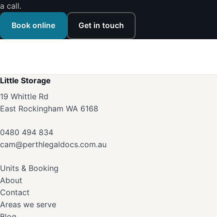
a call.
Book online
Get in touch
Little Storage
19 Whittle Rd
East Rockingham WA 6168
0480 494 834
cam@perthlegaldocs.com.au
Units & Booking
About
Contact
Areas we serve
Blog