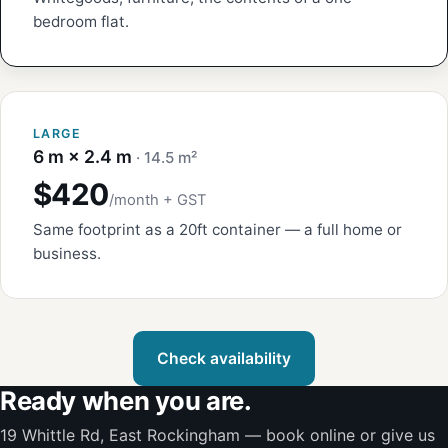
bedroom flat.
LARGE
6 m × 2.4 m
· 14.5 m²
$420
/month + GST
Same footprint as a 20ft container — a full home or
business.
Check availability
Ready when you are.
19 Whittle Rd, East Rockingham — book online or give us