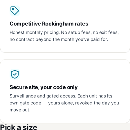
Competitive Rockingham rates
Honest monthly pricing. No setup fees, no exit fees,
no contract beyond the month you've paid for.
Secure site, your code only
Surveillance and gated access. Each unit has its
own gate code — yours alone, revoked the day you
move out.
Pick a size