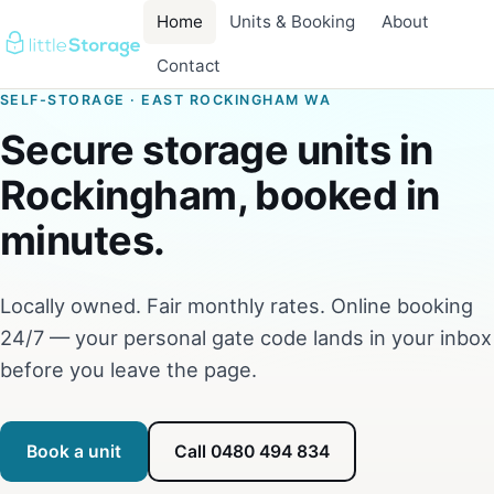
Home
Units & Booking
About
Contact
SELF-STORAGE · EAST ROCKINGHAM WA
Secure storage units in
Rockingham, booked in
minutes.
Locally owned. Fair monthly rates. Online booking
24/7 — your personal gate code lands in your inbox
before you leave the page.
Book a unit
Call 0480 494 834