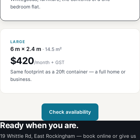
bedroom flat.
LARGE
6 m × 2.4 m
· 14.5 m²
$420
/month + GST
Same footprint as a 20ft container — a full home or
business.
Check availability
Ready when you are.
19 Whittle Rd, East Rockingham — book online or give us