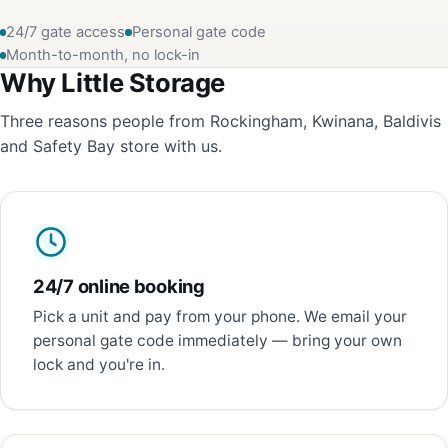
24/7 gate access
Personal gate code
Month-to-month, no lock-in
Why Little Storage
Three reasons people from Rockingham, Kwinana, Baldivis
and Safety Bay store with us.
24/7 online booking
Pick a unit and pay from your phone. We email your
personal gate code immediately — bring your own
lock and you're in.