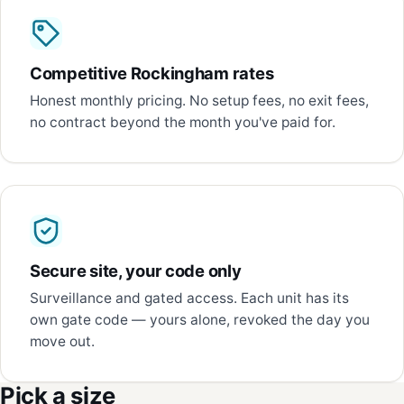
Competitive Rockingham rates
Honest monthly pricing. No setup fees, no exit fees,
no contract beyond the month you've paid for.
Secure site, your code only
Surveillance and gated access. Each unit has its
own gate code — yours alone, revoked the day you
move out.
Pick a size