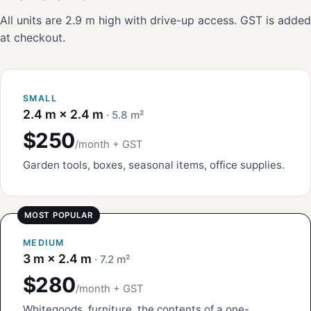
All units are 2.9 m high with drive-up access. GST is added
at checkout.
SMALL
2.4 m × 2.4 m
· 5.8 m²
$250
/month + GST
Garden tools, boxes, seasonal items, office supplies.
MEDIUM
3 m × 2.4 m
· 7.2 m²
$280
/month + GST
Whitegoods, furniture, the contents of a one-