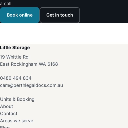
a call.
Book online
Get in touch
Little Storage
19 Whittle Rd
East Rockingham WA 6168
0480 494 834
cam@perthlegaldocs.com.au
Units & Booking
About
Contact
Areas we serve
Blog