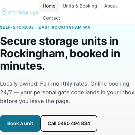
Home
Units & Booking
About
Contact
SELF-STORAGE · EAST ROCKINGHAM WA
Secure storage units in
Rockingham, booked in
minutes.
Locally owned. Fair monthly rates. Online booking
24/7 — your personal gate code lands in your inbox
before you leave the page.
Book a unit
Call 0480 494 834