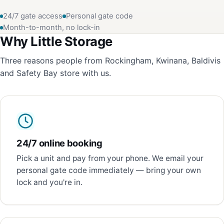
24/7 gate access
Personal gate code
Month-to-month, no lock-in
Why Little Storage
Three reasons people from Rockingham, Kwinana, Baldivis
and Safety Bay store with us.
24/7 online booking
Pick a unit and pay from your phone. We email your
personal gate code immediately — bring your own
lock and you're in.