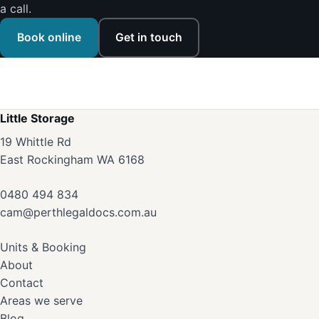
a call.
Book online
Get in touch
Little Storage
19 Whittle Rd
East Rockingham WA 6168
0480 494 834
cam@perthlegaldocs.com.au
Units & Booking
About
Contact
Areas we serve
Blog