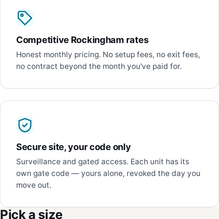
Competitive Rockingham rates
Honest monthly pricing. No setup fees, no exit fees,
no contract beyond the month you've paid for.
Secure site, your code only
Surveillance and gated access. Each unit has its
own gate code — yours alone, revoked the day you
move out.
Pick a size