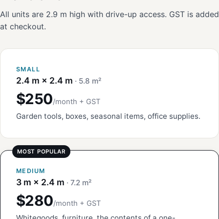
All units are 2.9 m high with drive-up access. GST is added
at checkout.
SMALL
2.4 m × 2.4 m
· 5.8 m²
$250
/month + GST
Garden tools, boxes, seasonal items, office supplies.
MEDIUM
3 m × 2.4 m
· 7.2 m²
$280
/month + GST
Whitegoods, furniture, the contents of a one-