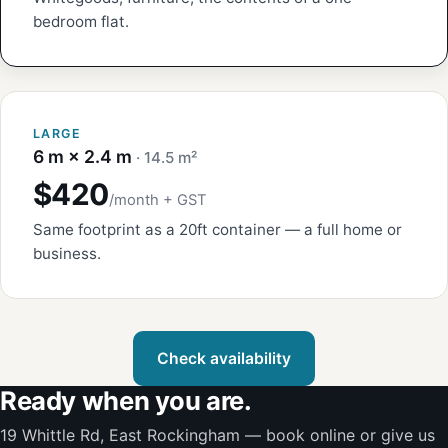
bedroom flat.
LARGE
6 m × 2.4 m
· 14.5 m²
$420
/month + GST
Same footprint as a 20ft container — a full home or
business.
Check availability
Ready when you are.
19 Whittle Rd, East Rockingham — book online or give us