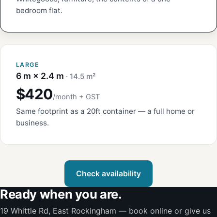
bedroom flat.
LARGE
6 m × 2.4 m
· 14.5 m²
$420
/month + GST
Same footprint as a 20ft container — a full home or
business.
Check availability
Ready when you are.
19 Whittle Rd, East Rockingham — book online or give us