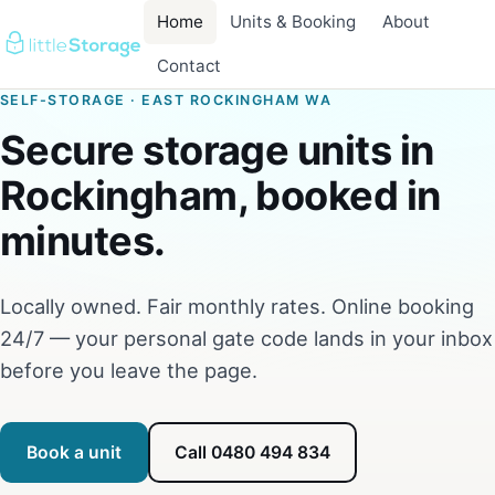
Home
Units & Booking
About
Contact
SELF-STORAGE · EAST ROCKINGHAM WA
Secure storage units in
Rockingham, booked in
minutes.
Locally owned. Fair monthly rates. Online booking
24/7 — your personal gate code lands in your inbox
before you leave the page.
Book a unit
Call 0480 494 834