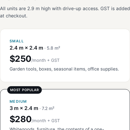
All units are 2.9 m high with drive-up access. GST is added
at checkout.
SMALL
2.4 m × 2.4 m
· 5.8 m²
$250
/month + GST
Garden tools, boxes, seasonal items, office supplies.
MEDIUM
3 m × 2.4 m
· 7.2 m²
$280
/month + GST
Whitegoods, furniture, the contents of a one-