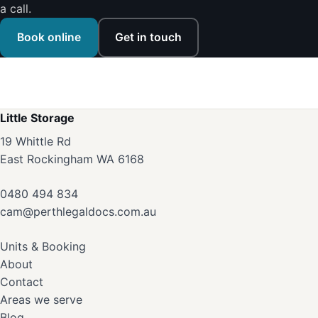
a call.
Book online
Get in touch
Little Storage
19 Whittle Rd
East Rockingham WA 6168
0480 494 834
cam@perthlegaldocs.com.au
Units & Booking
About
Contact
Areas we serve
Blog