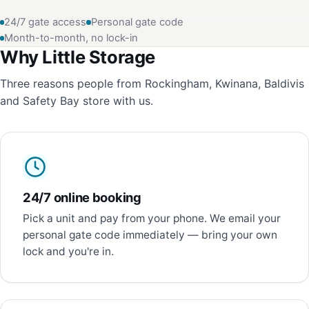
24/7 gate access
Personal gate code
Month-to-month, no lock-in
Why Little Storage
Three reasons people from Rockingham, Kwinana, Baldivis
and Safety Bay store with us.
24/7 online booking
Pick a unit and pay from your phone. We email your
personal gate code immediately — bring your own
lock and you're in.