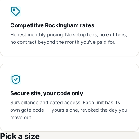
Competitive Rockingham rates
Honest monthly pricing. No setup fees, no exit fees,
no contract beyond the month you've paid for.
Secure site, your code only
Surveillance and gated access. Each unit has its
own gate code — yours alone, revoked the day you
move out.
Pick a size