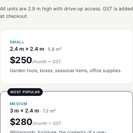
All units are 2.9 m high with drive-up access. GST is added
at checkout.
SMALL
2.4 m × 2.4 m
· 5.8 m²
$250
/month + GST
Garden tools, boxes, seasonal items, office supplies.
MEDIUM
3 m × 2.4 m
· 7.2 m²
$280
/month + GST
Whitegoods, furniture, the contents of a one-