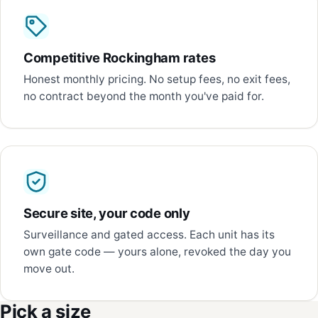
Competitive Rockingham rates
Honest monthly pricing. No setup fees, no exit fees,
no contract beyond the month you've paid for.
Secure site, your code only
Surveillance and gated access. Each unit has its
own gate code — yours alone, revoked the day you
move out.
Pick a size