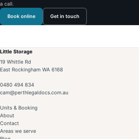
a call.
Book online
Get in touch
Little Storage
19 Whittle Rd
East Rockingham WA 6168
0480 494 834
cam@perthlegaldocs.com.au
Units & Booking
About
Contact
Areas we serve
Blog