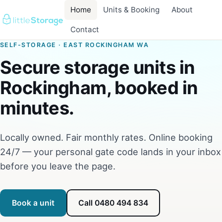
Home
Units & Booking
About
Contact
SELF-STORAGE · EAST ROCKINGHAM WA
Secure storage units in
Rockingham, booked in
minutes.
Locally owned. Fair monthly rates. Online booking
24/7 — your personal gate code lands in your inbox
before you leave the page.
Book a unit
Call 0480 494 834