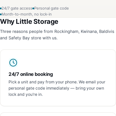
24/7 gate access
Personal gate code
Month-to-month, no lock-in
Why Little Storage
Three reasons people from Rockingham, Kwinana, Baldivis
and Safety Bay store with us.
24/7 online booking
Pick a unit and pay from your phone. We email your
personal gate code immediately — bring your own
lock and you're in.