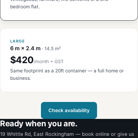
bedroom flat.
LARGE
6 m × 2.4 m
· 14.5 m²
$420
/month + GST
Same footprint as a 20ft container — a full home or
business.
Check availability
Ready when you are.
19 Whittle Rd, East Rockingham — book online or give us