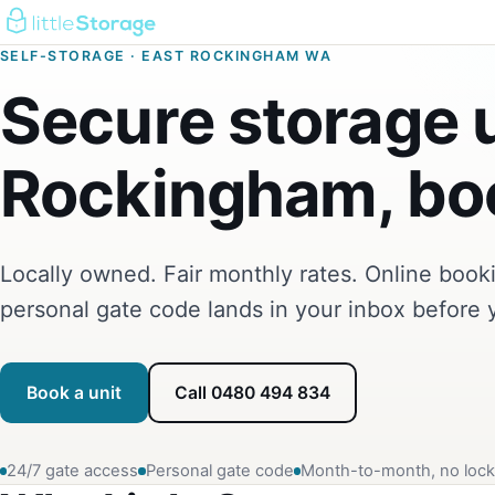
SELF-STORAGE · EAST ROCKINGHAM WA
Secure storage u
Rockingham, boo
Locally owned. Fair monthly rates. Online boo
personal gate code lands in your inbox before 
Book a unit
Call 0480 494 834
24/7 gate access
Personal gate code
Month-to-month, no lock