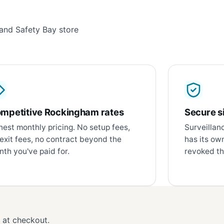
and Safety Bay store
mpetitive Rockingham rates
Secure si
est monthly pricing. No setup fees,
Surveillan
exit fees, no contract beyond the
has its ow
th you've paid for.
revoked th
d at checkout.