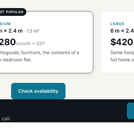
DIUM
LARGE
m × 2.4 m
6 m × 2.
· 7.2 m²
280
$420
/month + GST
tegoods, furniture, the contents of a
Same footp
-bedroom flat.
full home o
Check availability
call.