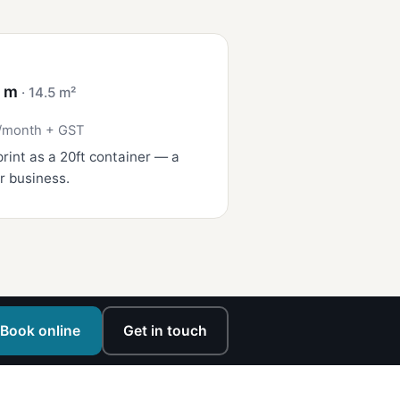
4 m
· 14.5 m²
/month + GST
rint as a 20ft container — a
r business.
Book online
Get in touch