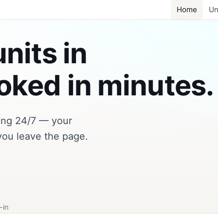
Home
Un
nits in
ked in minutes.
king 24/7 — your
you leave the page.
-in