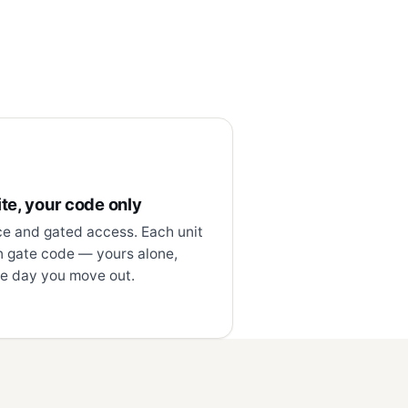
te, your code only
ce and gated access. Each unit
n gate code — yours alone,
e day you move out.