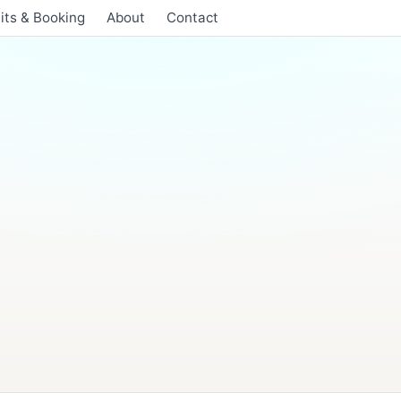
its & Booking
About
Contact