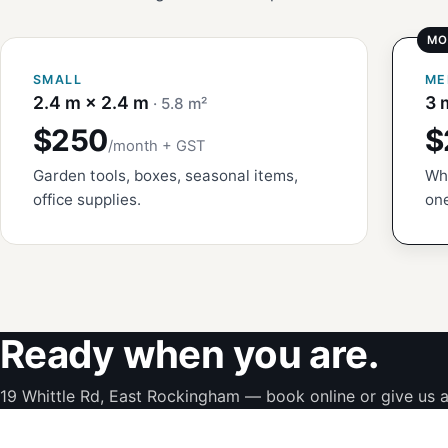
SMALL
ME
2.4 m × 2.4 m
3 
· 5.8 m²
$250
$
/month + GST
Garden tools, boxes, seasonal items,
Whi
office supplies.
one
Ready when you are.
19 Whittle Rd, East Rockingham — book online or give us a 