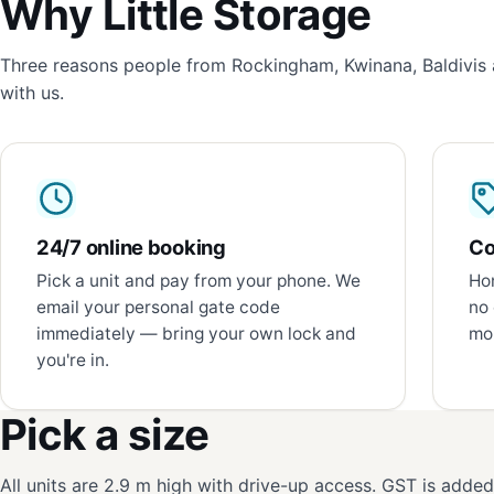
Why Little Storage
Three reasons people from Rockingham, Kwinana, Baldivis 
with us.
24/7 online booking
Co
Pick a unit and pay from your phone. We
Hon
email your personal gate code
no 
immediately — bring your own lock and
mon
you're in.
Pick a size
All units are 2.9 m high with drive-up access. GST is adde