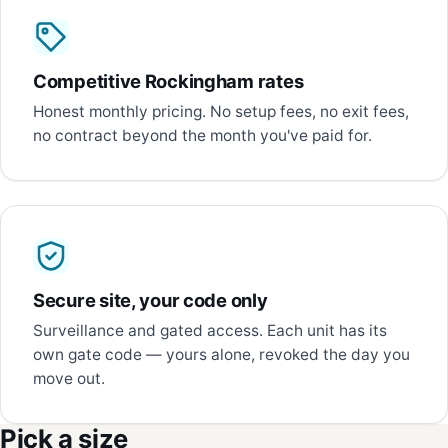
Competitive Rockingham rates
Honest monthly pricing. No setup fees, no exit fees,
no contract beyond the month you've paid for.
Secure site, your code only
Surveillance and gated access. Each unit has its
own gate code — yours alone, revoked the day you
move out.
Pick a size