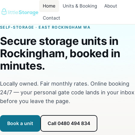
Home
Units & Booking
About
Contact
SELF-STORAGE · EAST ROCKINGHAM WA
Secure storage units in
Rockingham, booked in
minutes.
Locally owned. Fair monthly rates. Online booking
24/7 — your personal gate code lands in your inbox
before you leave the page.
Book a unit
Call 0480 494 834