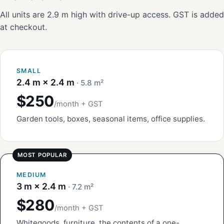
All units are 2.9 m high with drive-up access. GST is added
at checkout.
SMALL
2.4 m × 2.4 m
· 5.8 m²
$250
/month + GST
Garden tools, boxes, seasonal items, office supplies.
MEDIUM
3 m × 2.4 m
· 7.2 m²
$280
/month + GST
Whitegoods, furniture, the contents of a one-