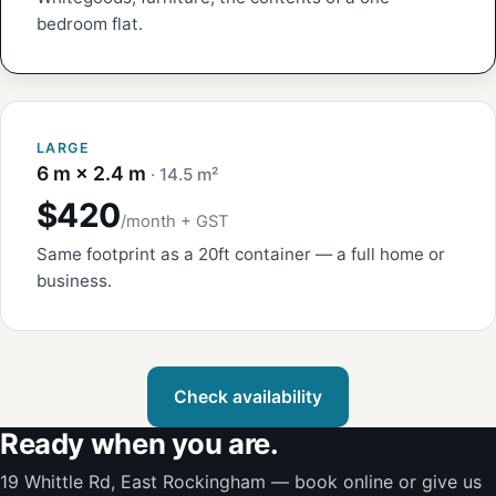
bedroom flat.
LARGE
6 m × 2.4 m
· 14.5 m²
$420
/month + GST
Same footprint as a 20ft container — a full home or
business.
Check availability
Ready when you are.
19 Whittle Rd, East Rockingham — book online or give us