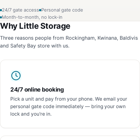
24/7 gate access
Personal gate code
Month-to-month, no lock-in
Why Little Storage
Three reasons people from Rockingham, Kwinana, Baldivis
and Safety Bay store with us.
24/7 online booking
Pick a unit and pay from your phone. We email your
personal gate code immediately — bring your own
lock and you're in.