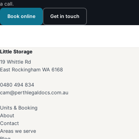
a call.
Book online
Get in touch
Little Storage
19 Whittle Rd
East Rockingham WA 6168
0480 494 834
cam@perthlegaldocs.com.au
Units & Booking
About
Contact
Areas we serve
Blog