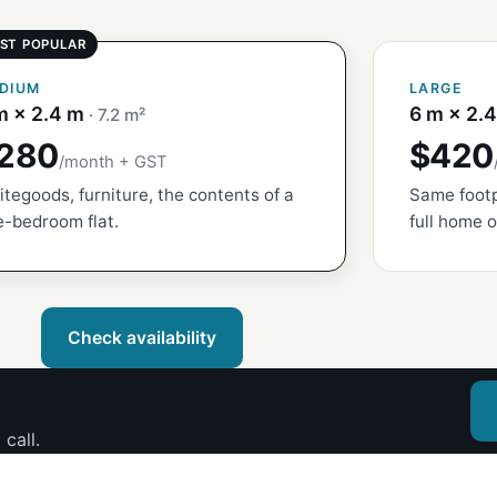
DIUM
LARGE
m × 2.4 m
6 m × 2.
· 7.2 m²
280
$420
/month + GST
tegoods, furniture, the contents of a
Same footp
-bedroom flat.
full home o
Check availability
call.