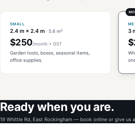
SMALL
ME
2.4 m × 2.4 m
3 
· 5.8 m²
$250
$
/month + GST
Garden tools, boxes, seasonal items,
Whi
office supplies.
one
Ready when you are.
19 Whittle Rd, East Rockingham — book online or give us a 