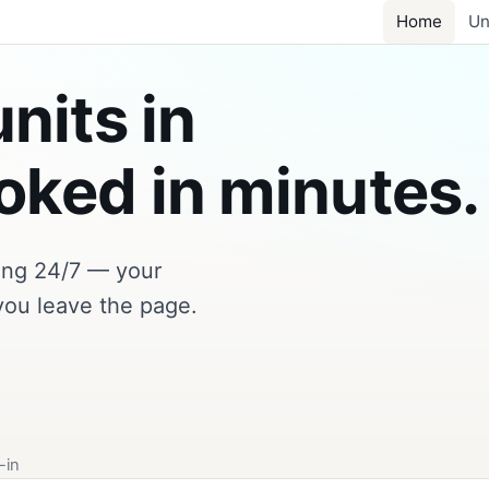
Home
Un
nits in
ked in minutes.
king 24/7 — your
you leave the page.
-in