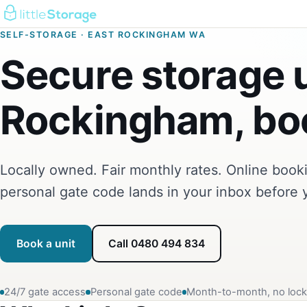
SELF-STORAGE · EAST ROCKINGHAM WA
Secure storage u
Rockingham, boo
Locally owned. Fair monthly rates. Online boo
personal gate code lands in your inbox before 
Book a unit
Call 0480 494 834
24/7 gate access
Personal gate code
Month-to-month, no lock