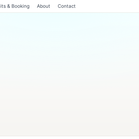
its & Booking
About
Contact