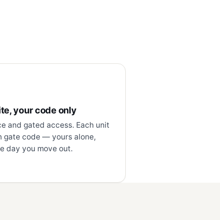
te, your code only
ce and gated access. Each unit
n gate code — yours alone,
e day you move out.