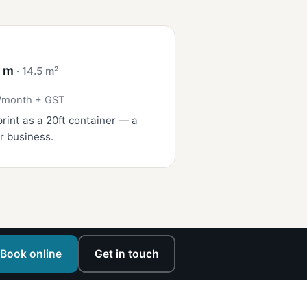
4 m
· 14.5 m²
/month + GST
rint as a 20ft container — a
r business.
Book online
Get in touch