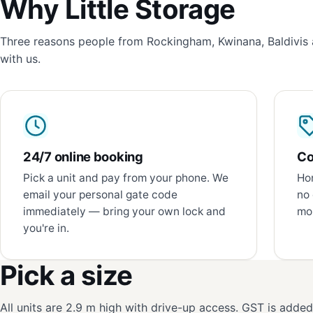
Why Little Storage
Three reasons people from Rockingham, Kwinana, Baldivis 
with us.
24/7 online booking
Co
Pick a unit and pay from your phone. We
Hon
email your personal gate code
no 
immediately — bring your own lock and
mon
you're in.
Pick a size
All units are 2.9 m high with drive-up access. GST is adde