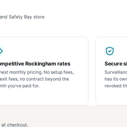
and Safety Bay store
mpetitive Rockingham rates
Secure si
est monthly pricing. No setup fees,
Surveillan
exit fees, no contract beyond the
has its ow
th you've paid for.
revoked th
d at checkout.