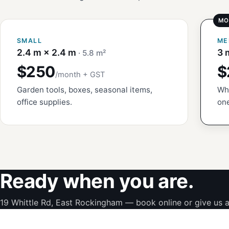
SMALL
ME
2.4 m × 2.4 m
3 
· 5.8 m²
$250
$
/month + GST
Garden tools, boxes, seasonal items,
Whi
office supplies.
one
Ready when you are.
19 Whittle Rd, East Rockingham — book online or give us a 