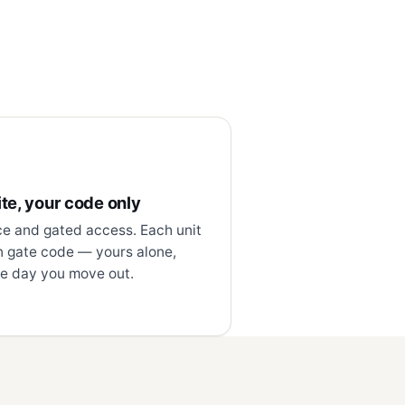
te, your code only
ce and gated access. Each unit
n gate code — yours alone,
e day you move out.