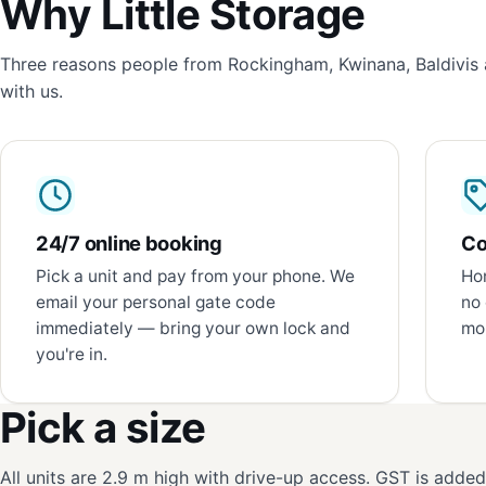
Why Little Storage
Three reasons people from Rockingham, Kwinana, Baldivis 
with us.
24/7 online booking
Co
Pick a unit and pay from your phone. We
Hon
email your personal gate code
no 
immediately — bring your own lock and
mon
you're in.
Pick a size
All units are 2.9 m high with drive-up access. GST is adde