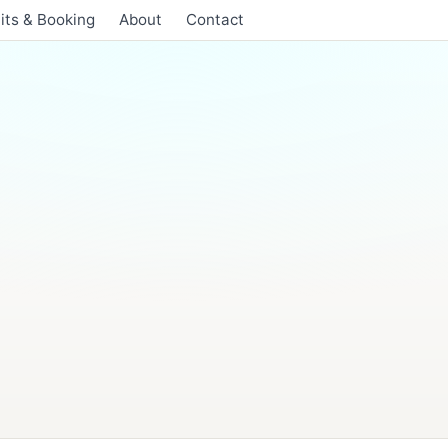
its & Booking
About
Contact