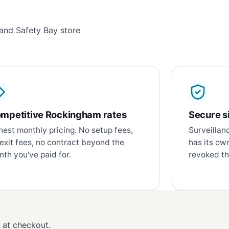
and Safety Bay store
mpetitive Rockingham rates
Secure si
est monthly pricing. No setup fees,
Surveillan
exit fees, no contract beyond the
has its ow
th you've paid for.
revoked th
d at checkout.