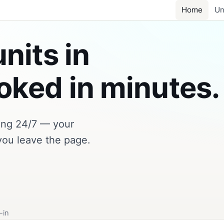
Home
Un
nits in
ked in minutes.
king 24/7 — your
you leave the page.
-in