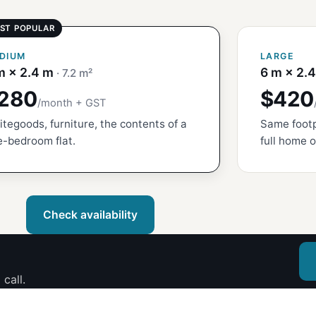
DIUM
LARGE
m × 2.4 m
6 m × 2.
· 7.2 m²
280
$420
/month + GST
tegoods, furniture, the contents of a
Same footp
-bedroom flat.
full home o
Check availability
call.