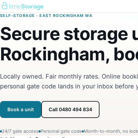
SELF-STORAGE · EAST ROCKINGHAM WA
Secure storage u
Rockingham, boo
Locally owned. Fair monthly rates. Online boo
personal gate code lands in your inbox before 
Book a unit
Call 0480 494 834
24/7 gate access
Personal gate code
Month-to-month, no lock