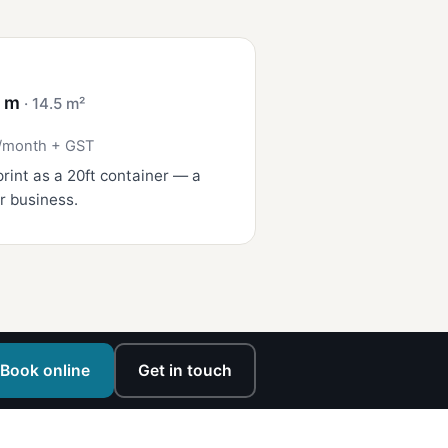
4 m
· 14.5 m²
/month + GST
rint as a 20ft container — a
r business.
Book online
Get in touch