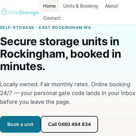
Home
Units & Booking
About
Contact
SELF-STORAGE · EAST ROCKINGHAM WA
Secure storage units in
Rockingham, booked in
minutes.
Locally owned. Fair monthly rates. Online booking
24/7 — your personal gate code lands in your inbox
before you leave the page.
Book a unit
Call 0480 494 834