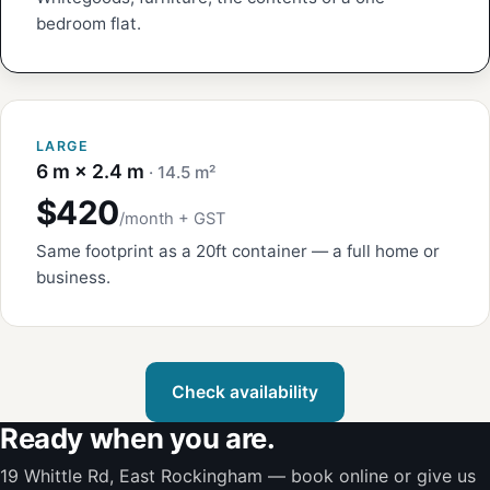
bedroom flat.
LARGE
6 m × 2.4 m
· 14.5 m²
$420
/month + GST
Same footprint as a 20ft container — a full home or
business.
Check availability
Ready when you are.
19 Whittle Rd, East Rockingham — book online or give us