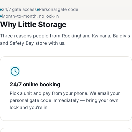
24/7 gate access
Personal gate code
Month-to-month, no lock-in
Why Little Storage
Three reasons people from Rockingham, Kwinana, Baldivis
and Safety Bay store with us.
24/7 online booking
Pick a unit and pay from your phone. We email your
personal gate code immediately — bring your own
lock and you're in.