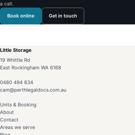
a call.
Book online
Get in touch
Little Storage
19 Whittle Rd
East Rockingham WA 6168
0480 494 834
cam@perthlegaldocs.com.au
Units & Booking
About
Contact
Areas we serve
Blog