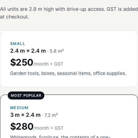
All units are 2.9 m high with drive-up access. GST is added
at checkout.
SMALL
2.4 m × 2.4 m
· 5.8 m²
$250
/month + GST
Garden tools, boxes, seasonal items, office supplies.
MEDIUM
3 m × 2.4 m
· 7.2 m²
$280
/month + GST
Whitegoods, furniture, the contents of a one-