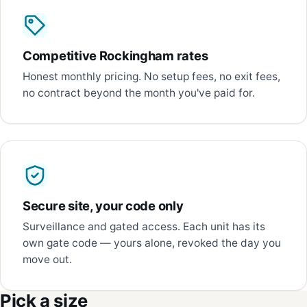
Competitive Rockingham rates
Honest monthly pricing. No setup fees, no exit fees,
no contract beyond the month you've paid for.
Secure site, your code only
Surveillance and gated access. Each unit has its
own gate code — yours alone, revoked the day you
move out.
Pick a size