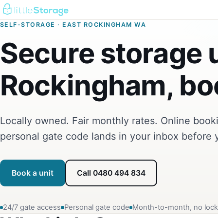
SELF-STORAGE · EAST ROCKINGHAM WA
Secure storage u
Rockingham, boo
Locally owned. Fair monthly rates. Online boo
personal gate code lands in your inbox before 
Book a unit
Call 0480 494 834
24/7 gate access
Personal gate code
Month-to-month, no lock