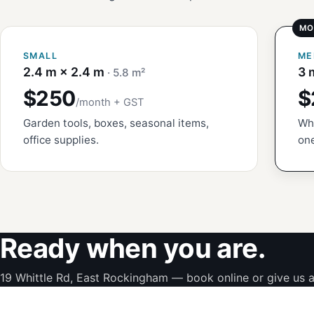
SMALL
ME
2.4 m × 2.4 m
3 
· 5.8 m²
$250
$
/month + GST
Garden tools, boxes, seasonal items,
Whi
office supplies.
one
Ready when you are.
19 Whittle Rd, East Rockingham — book online or give us a 