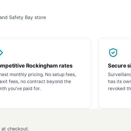
and Safety Bay store
mpetitive Rockingham rates
Secure si
est monthly pricing. No setup fees,
Surveillan
exit fees, no contract beyond the
has its ow
th you've paid for.
revoked th
d at checkout.