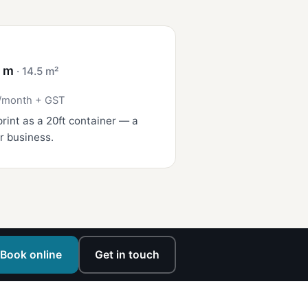
4 m
· 14.5 m²
/month + GST
rint as a 20ft container — a
r business.
Book online
Get in touch