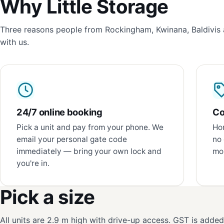
Why Little Storage
Three reasons people from Rockingham, Kwinana, Baldivis 
with us.
24/7 online booking
Co
Pick a unit and pay from your phone. We
Hon
email your personal gate code
no 
immediately — bring your own lock and
mon
you're in.
Pick a size
All units are 2.9 m high with drive-up access. GST is adde