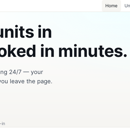
Home
Un
nits in
ked in minutes.
king 24/7 — your
you leave the page.
-in