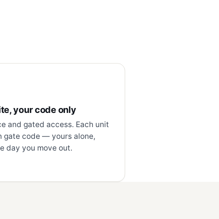
te, your code only
ce and gated access. Each unit
n gate code — yours alone,
e day you move out.