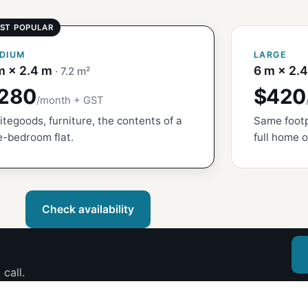
DIUM
LARGE
m × 2.4 m
6 m × 2.
· 7.2 m²
280
$420
/month + GST
tegoods, furniture, the contents of a
Same footp
-bedroom flat.
full home o
Check availability
call.