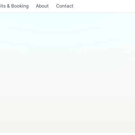
its & Booking
About
Contact