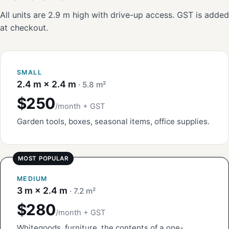
All units are 2.9 m high with drive-up access. GST is added
at checkout.
SMALL
2.4 m × 2.4 m
· 5.8 m²
$250
/month + GST
Garden tools, boxes, seasonal items, office supplies.
MEDIUM
3 m × 2.4 m
· 7.2 m²
$280
/month + GST
Whitegoods, furniture, the contents of a one-