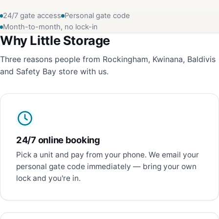
24/7 gate access
Personal gate code
Month-to-month, no lock-in
Why Little Storage
Three reasons people from Rockingham, Kwinana, Baldivis
and Safety Bay store with us.
24/7 online booking
Pick a unit and pay from your phone. We email your
personal gate code immediately — bring your own
lock and you're in.