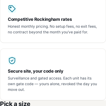
Competitive Rockingham rates
Honest monthly pricing. No setup fees, no exit fees,
no contract beyond the month you've paid for.
Secure site, your code only
Surveillance and gated access. Each unit has its
own gate code — yours alone, revoked the day you
move out.
Pick a size