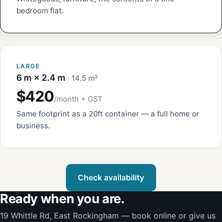
bedroom flat.
LARGE
6 m × 2.4 m
· 14.5 m²
$420
/month + GST
Same footprint as a 20ft container — a full home or
business.
Check availability
Ready when you are.
19 Whittle Rd, East Rockingham — book online or give us