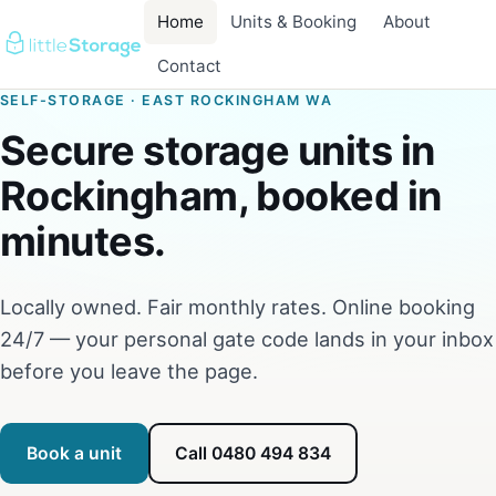
Home
Units & Booking
About
Contact
SELF-STORAGE · EAST ROCKINGHAM WA
Secure storage units in
Rockingham, booked in
minutes.
Locally owned. Fair monthly rates. Online booking
24/7 — your personal gate code lands in your inbox
before you leave the page.
Book a unit
Call 0480 494 834