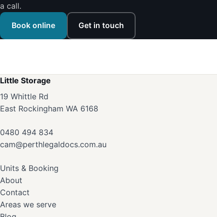
a call.
Book online
Get in touch
Little Storage
19 Whittle Rd
East Rockingham WA 6168
0480 494 834
cam@perthlegaldocs.com.au
Units & Booking
About
Contact
Areas we serve
Blog