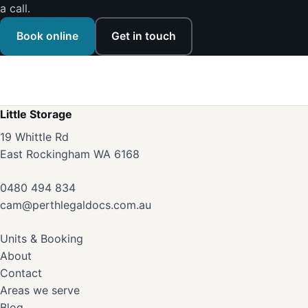
a call.
Book online
Get in touch
Little Storage
19 Whittle Rd
East Rockingham WA 6168
0480 494 834
cam@perthlegaldocs.com.au
Units & Booking
About
Contact
Areas we serve
Blog