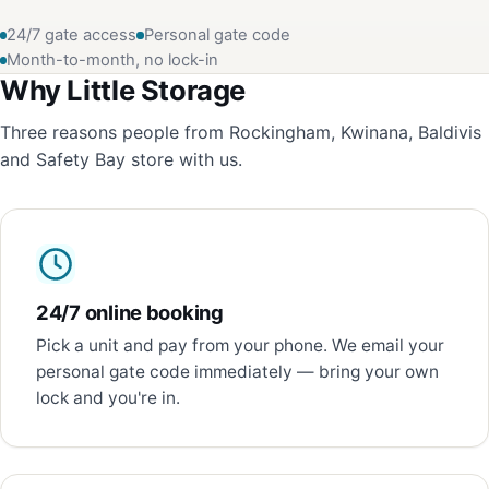
24/7 gate access
Personal gate code
Month-to-month, no lock-in
Why Little Storage
Three reasons people from Rockingham, Kwinana, Baldivis
and Safety Bay store with us.
24/7 online booking
Pick a unit and pay from your phone. We email your
personal gate code immediately — bring your own
lock and you're in.