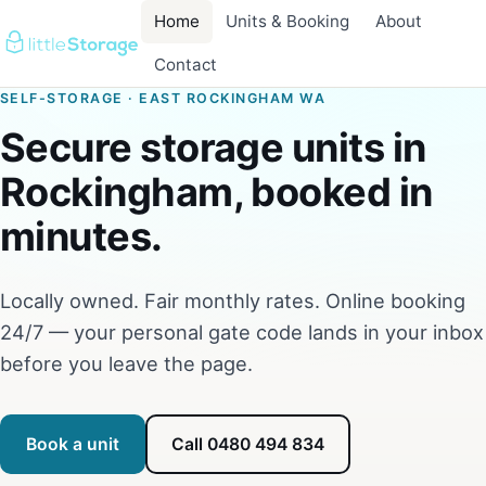
Home
Units & Booking
About
Contact
SELF-STORAGE · EAST ROCKINGHAM WA
Secure storage units in
Rockingham, booked in
minutes.
Locally owned. Fair monthly rates. Online booking
24/7 — your personal gate code lands in your inbox
before you leave the page.
Book a unit
Call 0480 494 834