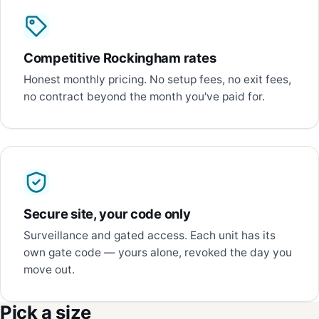
Competitive Rockingham rates
Honest monthly pricing. No setup fees, no exit fees,
no contract beyond the month you've paid for.
Secure site, your code only
Surveillance and gated access. Each unit has its
own gate code — yours alone, revoked the day you
move out.
Pick a size