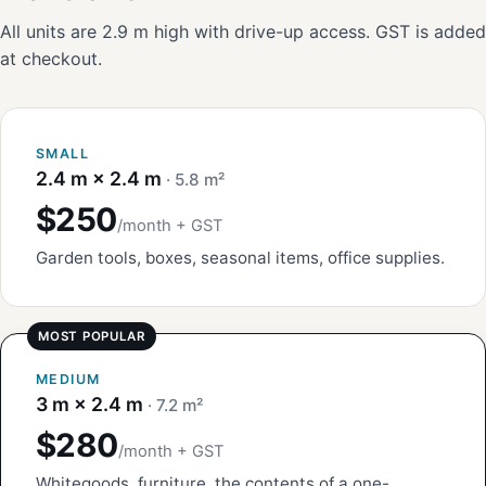
All units are 2.9 m high with drive-up access. GST is added
at checkout.
SMALL
2.4 m × 2.4 m
· 5.8 m²
$250
/month + GST
Garden tools, boxes, seasonal items, office supplies.
MEDIUM
3 m × 2.4 m
· 7.2 m²
$280
/month + GST
Whitegoods, furniture, the contents of a one-