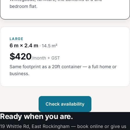
bedroom flat.
LARGE
6 m × 2.4 m
· 14.5 m²
$420
/month + GST
Same footprint as a 20ft container — a full home or
business.
Check availability
Ready when you are.
19 Whittle Rd, East Rockingham — book online or give us