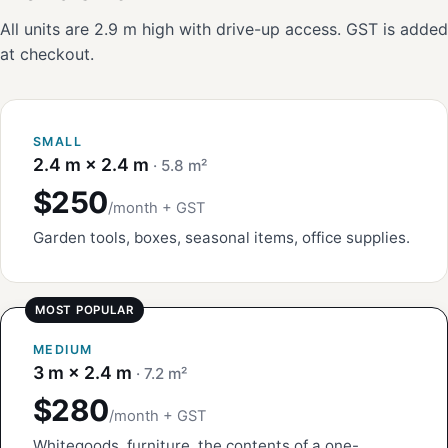
All units are 2.9 m high with drive-up access. GST is added
at checkout.
SMALL
2.4 m × 2.4 m
· 5.8 m²
$250
/month + GST
Garden tools, boxes, seasonal items, office supplies.
MEDIUM
3 m × 2.4 m
· 7.2 m²
$280
/month + GST
Whitegoods, furniture, the contents of a one-