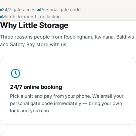
24/7 gate access
Personal gate code
Month-to-month, no lock-in
Why Little Storage
Three reasons people from Rockingham, Kwinana, Baldivis
and Safety Bay store with us.
24/7 online booking
Pick a unit and pay from your phone. We email your
personal gate code immediately — bring your own
lock and you're in.