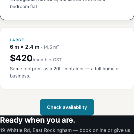
bedroom flat.
LARGE
6 m × 2.4 m
· 14.5 m²
$420
/month + GST
Same footprint as a 20ft container — a full home or
business.
Check availability
Ready when you are.
19 Whittle Rd, East Rockingham — book online or give us