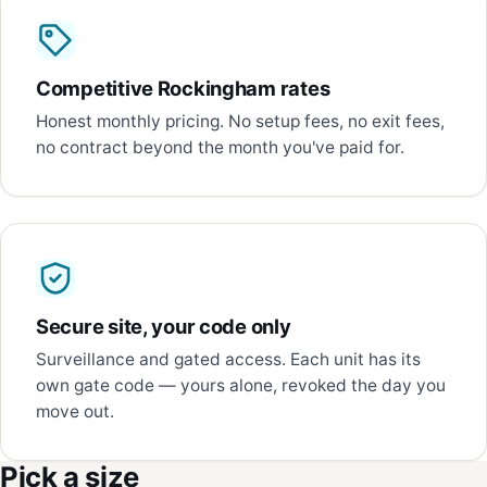
Competitive Rockingham rates
Honest monthly pricing. No setup fees, no exit fees,
no contract beyond the month you've paid for.
Secure site, your code only
Surveillance and gated access. Each unit has its
own gate code — yours alone, revoked the day you
move out.
Pick a size