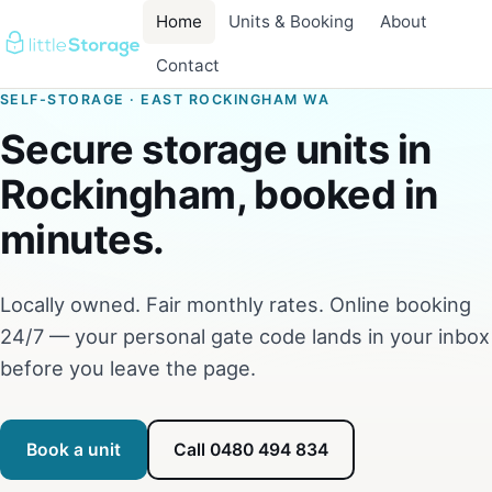
Home
Units & Booking
About
Contact
SELF-STORAGE · EAST ROCKINGHAM WA
Secure storage units in
Rockingham, booked in
minutes.
Locally owned. Fair monthly rates. Online booking
24/7 — your personal gate code lands in your inbox
before you leave the page.
Book a unit
Call 0480 494 834