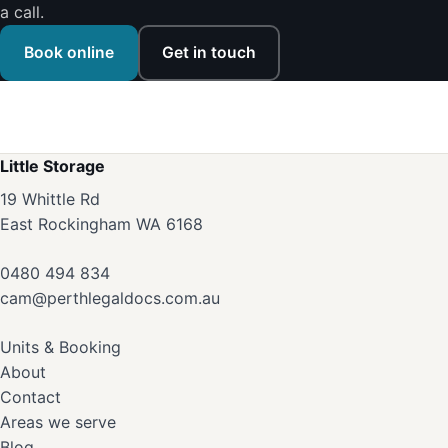
a call.
Book online
Get in touch
Little Storage
19 Whittle Rd
East Rockingham WA 6168
0480 494 834
cam@perthlegaldocs.com.au
Units & Booking
About
Contact
Areas we serve
Blog