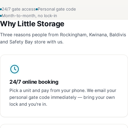
24/7 gate access
Personal gate code
Month-to-month, no lock-in
Why Little Storage
Three reasons people from Rockingham, Kwinana, Baldivis
and Safety Bay store with us.
24/7 online booking
Pick a unit and pay from your phone. We email your
personal gate code immediately — bring your own
lock and you're in.