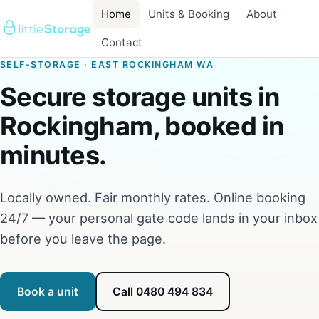
Home
Units & Booking
About
Contact
SELF-STORAGE · EAST ROCKINGHAM WA
Secure storage units in
Rockingham, booked in
minutes.
Locally owned. Fair monthly rates. Online booking
24/7 — your personal gate code lands in your inbox
before you leave the page.
Book a unit
Call 0480 494 834