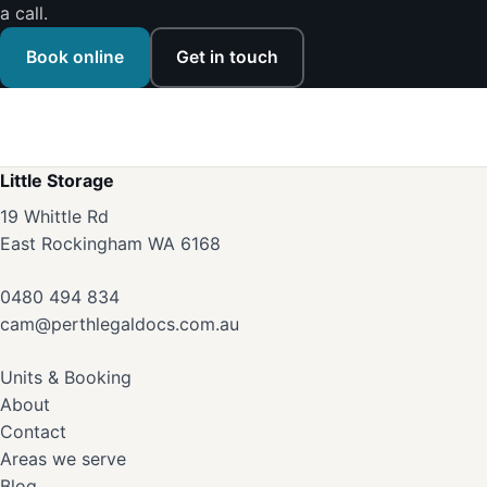
a call.
Book online
Get in touch
Little Storage
19 Whittle Rd
East Rockingham WA 6168
0480 494 834
cam@perthlegaldocs.com.au
Units & Booking
About
Contact
Areas we serve
Blog