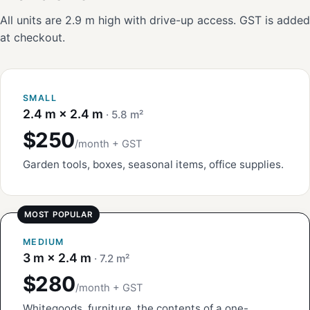
All units are 2.9 m high with drive-up access. GST is added
at checkout.
SMALL
2.4 m × 2.4 m
· 5.8 m²
$250
/month + GST
Garden tools, boxes, seasonal items, office supplies.
MEDIUM
3 m × 2.4 m
· 7.2 m²
$280
/month + GST
Whitegoods, furniture, the contents of a one-