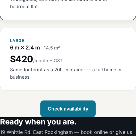
bedroom flat.
LARGE
6 m × 2.4 m
· 14.5 m²
$420
/month + GST
Same footprint as a 20ft container — a full home or
business.
Check availability
Ready when you are.
19 Whittle Rd, East Rockingham — book online or give us