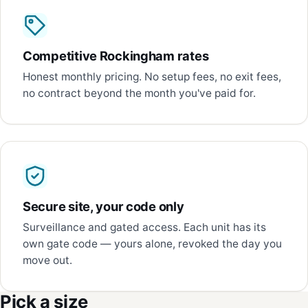
Competitive Rockingham rates
Honest monthly pricing. No setup fees, no exit fees,
no contract beyond the month you've paid for.
Secure site, your code only
Surveillance and gated access. Each unit has its
own gate code — yours alone, revoked the day you
move out.
Pick a size