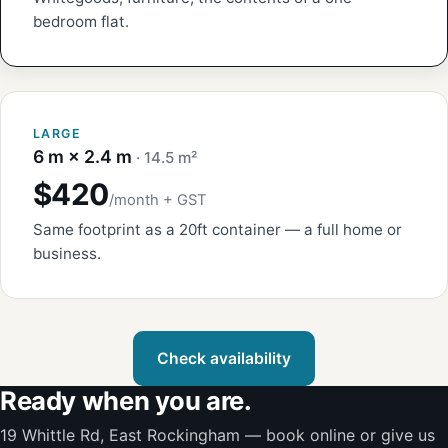
bedroom flat.
LARGE
6 m × 2.4 m
· 14.5 m²
$420
/month + GST
Same footprint as a 20ft container — a full home or
business.
Check availability
Ready when you are.
19 Whittle Rd, East Rockingham — book online or give us