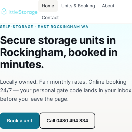
Home
Units & Booking
About
Contact
SELF-STORAGE · EAST ROCKINGHAM WA
Secure storage units in
Rockingham, booked in
minutes.
Locally owned. Fair monthly rates. Online booking
24/7 — your personal gate code lands in your inbox
before you leave the page.
Book a unit
Call 0480 494 834