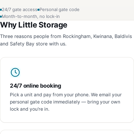
24/7 gate access
Personal gate code
Month-to-month, no lock-in
Why Little Storage
Three reasons people from Rockingham, Kwinana, Baldivis
and Safety Bay store with us.
24/7 online booking
Pick a unit and pay from your phone. We email your
personal gate code immediately — bring your own
lock and you're in.