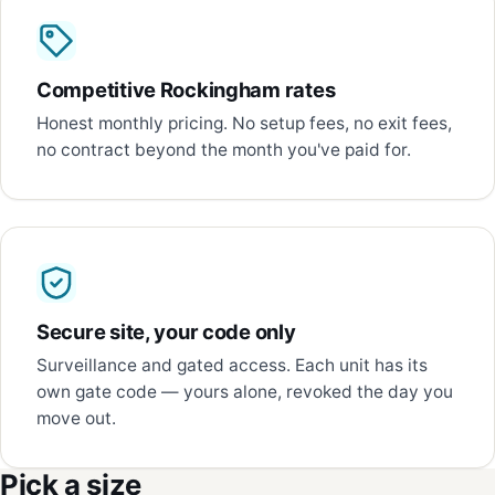
Competitive Rockingham rates
Honest monthly pricing. No setup fees, no exit fees,
no contract beyond the month you've paid for.
Secure site, your code only
Surveillance and gated access. Each unit has its
own gate code — yours alone, revoked the day you
move out.
Pick a size