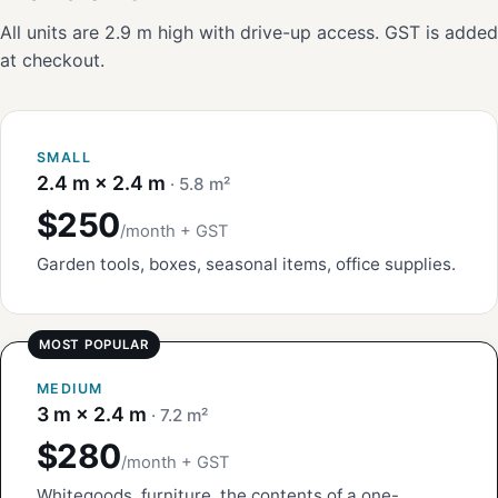
All units are 2.9 m high with drive-up access. GST is added
at checkout.
SMALL
2.4 m × 2.4 m
· 5.8 m²
$250
/month + GST
Garden tools, boxes, seasonal items, office supplies.
MEDIUM
3 m × 2.4 m
· 7.2 m²
$280
/month + GST
Whitegoods, furniture, the contents of a one-