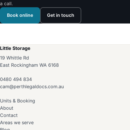
a call.
Book online
Get in touch
Little Storage
19 Whittle Rd
East Rockingham WA 6168
0480 494 834
cam@perthlegaldocs.com.au
Units & Booking
About
Contact
Areas we serve
Blog