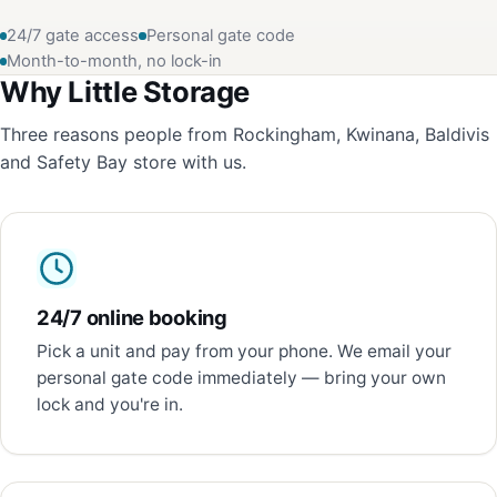
24/7 gate access
Personal gate code
Month-to-month, no lock-in
Why Little Storage
Three reasons people from Rockingham, Kwinana, Baldivis
and Safety Bay store with us.
24/7 online booking
Pick a unit and pay from your phone. We email your
personal gate code immediately — bring your own
lock and you're in.