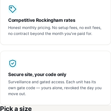
Competitive Rockingham rates
Honest monthly pricing. No setup fees, no exit fees,
no contract beyond the month you've paid for.
Secure site, your code only
Surveillance and gated access. Each unit has its
own gate code — yours alone, revoked the day you
move out.
Pick a size