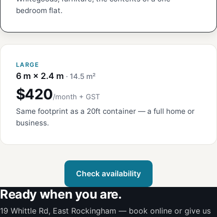
bedroom flat.
LARGE
6 m × 2.4 m
· 14.5 m²
$420
/month + GST
Same footprint as a 20ft container — a full home or
business.
Check availability
Ready when you are.
19 Whittle Rd, East Rockingham — book online or give us