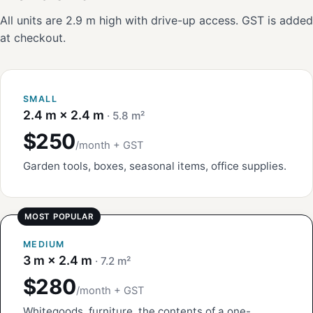
All units are 2.9 m high with drive-up access. GST is added
at checkout.
SMALL
2.4 m × 2.4 m
· 5.8 m²
$250
/month + GST
Garden tools, boxes, seasonal items, office supplies.
MEDIUM
3 m × 2.4 m
· 7.2 m²
$280
/month + GST
Whitegoods, furniture, the contents of a one-