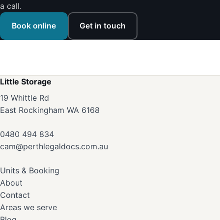
a call.
Book online
Get in touch
Little Storage
19 Whittle Rd
East Rockingham WA 6168
0480 494 834
cam@perthlegaldocs.com.au
Units & Booking
About
Contact
Areas we serve
Blog