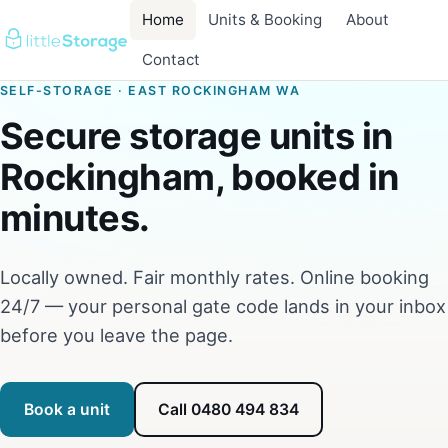
Home
Units & Booking
About
Contact
SELF-STORAGE · EAST ROCKINGHAM WA
Secure storage units in
Rockingham, booked in
minutes.
Locally owned. Fair monthly rates. Online booking
24/7 — your personal gate code lands in your inbox
before you leave the page.
Book a unit
Call 0480 494 834