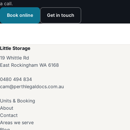
a call.
Book online
Get in touch
Little Storage
19 Whittle Rd
East Rockingham WA 6168
0480 494 834
cam@perthlegaldocs.com.au
Units & Booking
About
Contact
Areas we serve
Blog