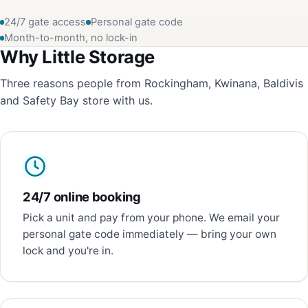
24/7 gate access
Personal gate code
Month-to-month, no lock-in
Why Little Storage
Three reasons people from Rockingham, Kwinana, Baldivis
and Safety Bay store with us.
24/7 online booking
Pick a unit and pay from your phone. We email your
personal gate code immediately — bring your own
lock and you're in.