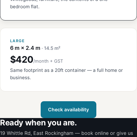
bedroom flat.
LARGE
6 m × 2.4 m
· 14.5 m²
$420
/month + GST
Same footprint as a 20ft container — a full home or
business.
Check availability
Ready when you are.
19 Whittle Rd, East Rockingham — book online or give us