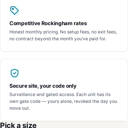
Competitive Rockingham rates
Honest monthly pricing. No setup fees, no exit fees,
no contract beyond the month you've paid for.
Secure site, your code only
Surveillance and gated access. Each unit has its
own gate code — yours alone, revoked the day you
move out.
Pick a size