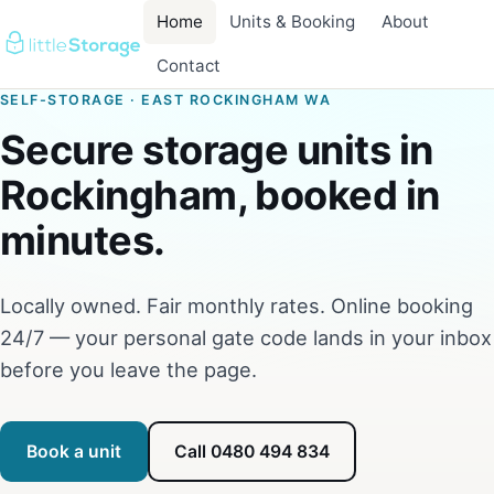
Home
Units & Booking
About
Contact
SELF-STORAGE · EAST ROCKINGHAM WA
Secure storage units in
Rockingham, booked in
minutes.
Locally owned. Fair monthly rates. Online booking
24/7 — your personal gate code lands in your inbox
before you leave the page.
Book a unit
Call 0480 494 834