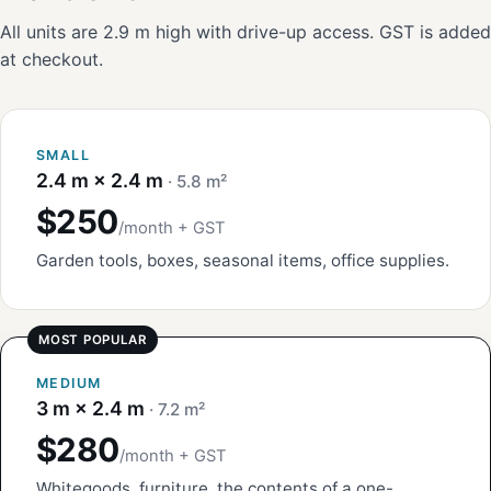
All units are 2.9 m high with drive-up access. GST is added
at checkout.
SMALL
2.4 m × 2.4 m
· 5.8 m²
$250
/month + GST
Garden tools, boxes, seasonal items, office supplies.
MEDIUM
3 m × 2.4 m
· 7.2 m²
$280
/month + GST
Whitegoods, furniture, the contents of a one-