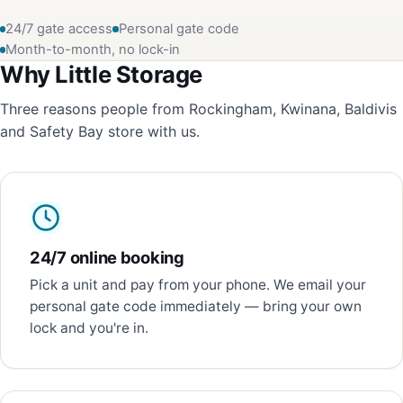
24/7 gate access
Personal gate code
Month-to-month, no lock-in
Why Little Storage
Three reasons people from Rockingham, Kwinana, Baldivis
and Safety Bay store with us.
24/7 online booking
Pick a unit and pay from your phone. We email your
personal gate code immediately — bring your own
lock and you're in.