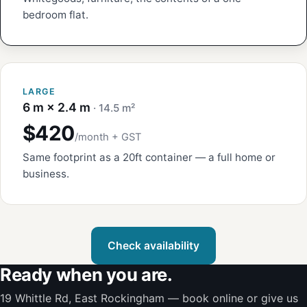
bedroom flat.
LARGE
6 m × 2.4 m
· 14.5 m²
$420
/month + GST
Same footprint as a 20ft container — a full home or
business.
Check availability
Ready when you are.
19 Whittle Rd, East Rockingham — book online or give us