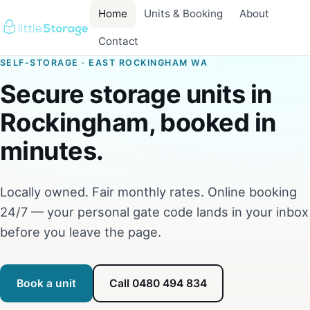
Home
Units & Booking
About
Contact
SELF-STORAGE · EAST ROCKINGHAM WA
Secure storage units in
Rockingham, booked in
minutes.
Locally owned. Fair monthly rates. Online booking
24/7 — your personal gate code lands in your inbox
before you leave the page.
Book a unit
Call 0480 494 834