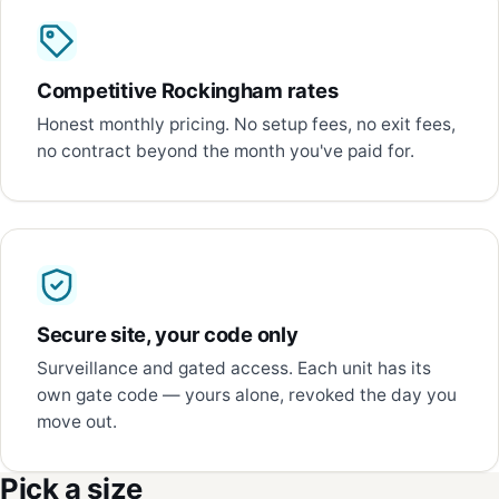
Competitive Rockingham rates
Honest monthly pricing. No setup fees, no exit fees,
no contract beyond the month you've paid for.
Secure site, your code only
Surveillance and gated access. Each unit has its
own gate code — yours alone, revoked the day you
move out.
Pick a size