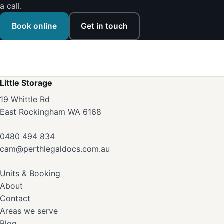
a call.
Book online
Get in touch
Little Storage
19 Whittle Rd
East Rockingham WA 6168
0480 494 834
cam@perthlegaldocs.com.au
Units & Booking
About
Contact
Areas we serve
Blog