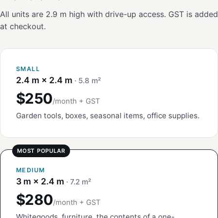
All units are 2.9 m high with drive-up access. GST is added
at checkout.
SMALL
2.4 m × 2.4 m
· 5.8 m²
$250
/month + GST
Garden tools, boxes, seasonal items, office supplies.
MEDIUM
3 m × 2.4 m
· 7.2 m²
$280
/month + GST
Whitegoods, furniture, the contents of a one-