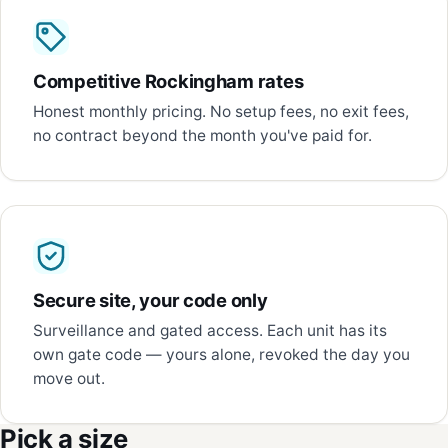
Competitive Rockingham rates
Honest monthly pricing. No setup fees, no exit fees,
no contract beyond the month you've paid for.
Secure site, your code only
Surveillance and gated access. Each unit has its
own gate code — yours alone, revoked the day you
move out.
Pick a size