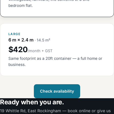
bedroom flat.
LARGE
6 m × 2.4 m
· 14.5 m²
$420
/month + GST
Same footprint as a 20ft container — a full home or
business.
Check availability
Ready when you are.
19 Whittle Rd, East Rockingham — book online or give us