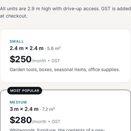
All units are 2.9 m high with drive-up access. GST is added
at checkout.
SMALL
2.4 m × 2.4 m
· 5.8 m²
$250
/month + GST
Garden tools, boxes, seasonal items, office supplies.
MEDIUM
3 m × 2.4 m
· 7.2 m²
$280
/month + GST
Whitegoods, furniture, the contents of a one-