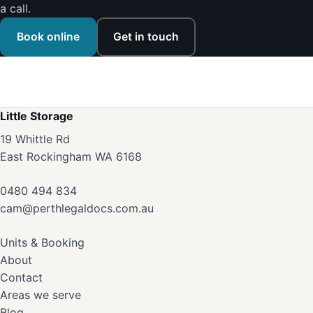
a call.
Book online
Get in touch
Little Storage
19 Whittle Rd
East Rockingham WA 6168
0480 494 834
cam@perthlegaldocs.com.au
Units & Booking
About
Contact
Areas we serve
Blog