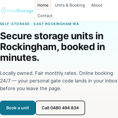
Home
Units & Booking
About
Contact
SELF-STORAGE · EAST ROCKINGHAM WA
Secure storage units in
Rockingham, booked in
minutes.
Locally owned. Fair monthly rates. Online booking
24/7 — your personal gate code lands in your inbox
before you leave the page.
Book a unit
Call 0480 494 834