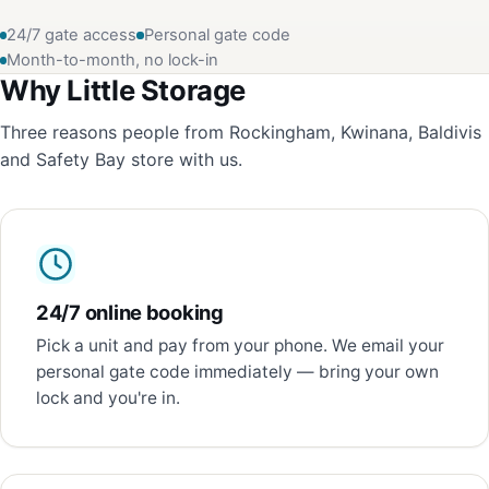
24/7 gate access
Personal gate code
Month-to-month, no lock-in
Why Little Storage
Three reasons people from Rockingham, Kwinana, Baldivis
and Safety Bay store with us.
24/7 online booking
Pick a unit and pay from your phone. We email your
personal gate code immediately — bring your own
lock and you're in.