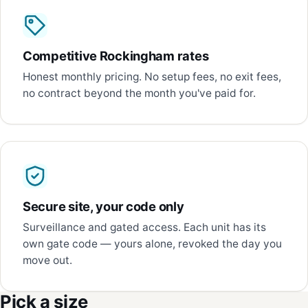
Competitive Rockingham rates
Honest monthly pricing. No setup fees, no exit fees,
no contract beyond the month you've paid for.
Secure site, your code only
Surveillance and gated access. Each unit has its
own gate code — yours alone, revoked the day you
move out.
Pick a size