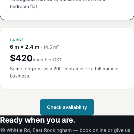
bedroom flat.
LARGE
6 m × 2.4 m
· 14.5 m²
$420
/month + GST
Same footprint as a 20ft container — a full home or
business.
Check availability
Ready when you are.
19 Whittle Rd, East Rockingham — book online or give us