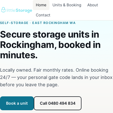
Home
Units & Booking
About
Contact
SELF-STORAGE · EAST ROCKINGHAM WA
Secure storage units in
Rockingham, booked in
minutes.
Locally owned. Fair monthly rates. Online booking
24/7 — your personal gate code lands in your inbox
before you leave the page.
Book a unit
Call 0480 494 834