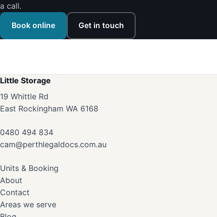
a call.
Book online
Get in touch
Little Storage
19 Whittle Rd
East Rockingham WA 6168
0480 494 834
cam@perthlegaldocs.com.au
Units & Booking
About
Contact
Areas we serve
Blog