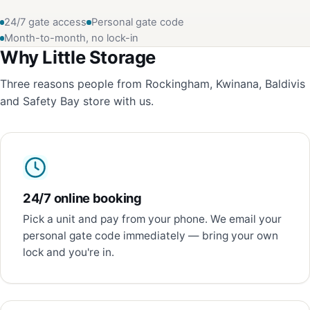
24/7 gate access
Personal gate code
Month-to-month, no lock-in
Why Little Storage
Three reasons people from Rockingham, Kwinana, Baldivis
and Safety Bay store with us.
24/7 online booking
Pick a unit and pay from your phone. We email your
personal gate code immediately — bring your own
lock and you're in.