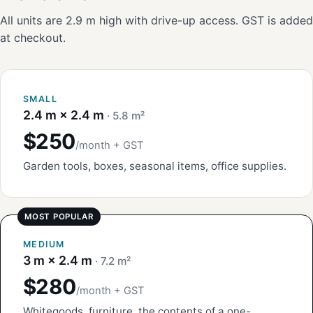
All units are 2.9 m high with drive-up access. GST is added
at checkout.
SMALL
2.4 m × 2.4 m
· 5.8 m²
$250
/month + GST
Garden tools, boxes, seasonal items, office supplies.
MEDIUM
3 m × 2.4 m
· 7.2 m²
$280
/month + GST
Whitegoods, furniture, the contents of a one-