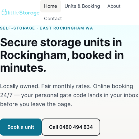
Home
Units & Booking
About
Contact
SELF-STORAGE · EAST ROCKINGHAM WA
Secure storage units in
Rockingham, booked in
minutes.
Locally owned. Fair monthly rates. Online booking
24/7 — your personal gate code lands in your inbox
before you leave the page.
Book a unit
Call 0480 494 834