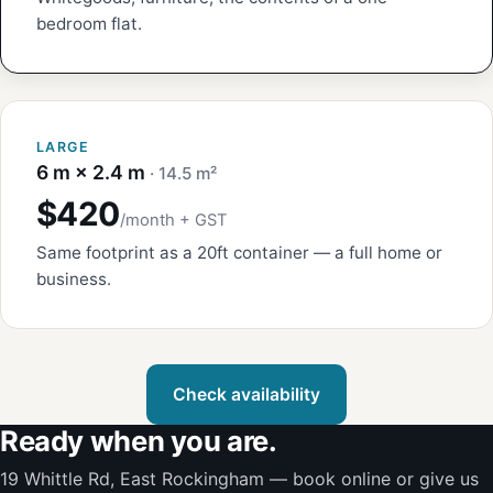
bedroom flat.
LARGE
6 m × 2.4 m
· 14.5 m²
$420
/month + GST
Same footprint as a 20ft container — a full home or
business.
Check availability
Ready when you are.
19 Whittle Rd, East Rockingham — book online or give us