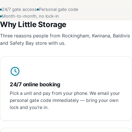
24/7 gate access
Personal gate code
Month-to-month, no lock-in
Why Little Storage
Three reasons people from Rockingham, Kwinana, Baldivis
and Safety Bay store with us.
24/7 online booking
Pick a unit and pay from your phone. We email your
personal gate code immediately — bring your own
lock and you're in.