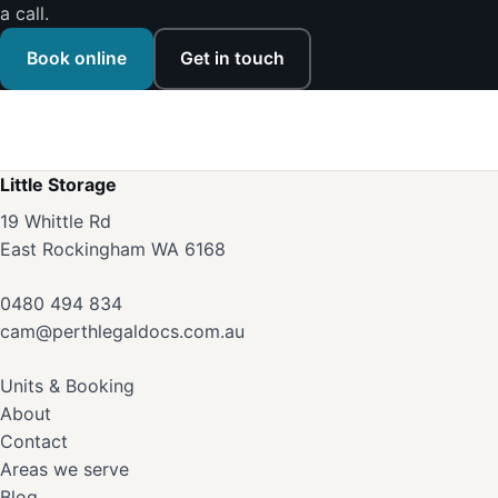
a call.
Book online
Get in touch
Little Storage
19 Whittle Rd
East Rockingham WA 6168
0480 494 834
cam@perthlegaldocs.com.au
Units & Booking
About
Contact
Areas we serve
Blog