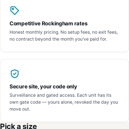
Competitive Rockingham rates
Honest monthly pricing. No setup fees, no exit fees,
no contract beyond the month you've paid for.
Secure site, your code only
Surveillance and gated access. Each unit has its
own gate code — yours alone, revoked the day you
move out.
Pick a size