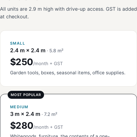
All units are 2.9 m high with drive-up access. GST is added
at checkout.
SMALL
2.4 m × 2.4 m
· 5.8 m²
$250
/month + GST
Garden tools, boxes, seasonal items, office supplies.
MEDIUM
3 m × 2.4 m
· 7.2 m²
$280
/month + GST
Whitegoods, furniture, the contents of a one-