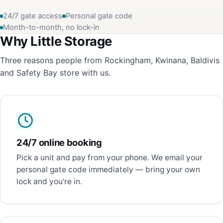
24/7 gate access
Personal gate code
Month-to-month, no lock-in
Why Little Storage
Three reasons people from Rockingham, Kwinana, Baldivis
and Safety Bay store with us.
24/7 online booking
Pick a unit and pay from your phone. We email your
personal gate code immediately — bring your own
lock and you're in.