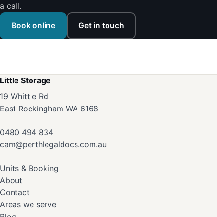
a call.
Book online
Get in touch
Little Storage
19 Whittle Rd
East Rockingham WA 6168
0480 494 834
cam@perthlegaldocs.com.au
Units & Booking
About
Contact
Areas we serve
Blog