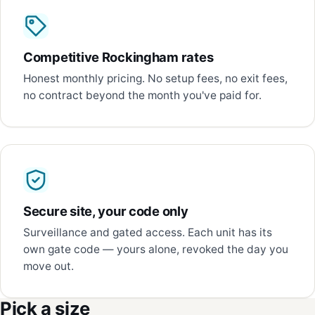
Competitive Rockingham rates
Honest monthly pricing. No setup fees, no exit fees,
no contract beyond the month you've paid for.
Secure site, your code only
Surveillance and gated access. Each unit has its
own gate code — yours alone, revoked the day you
move out.
Pick a size