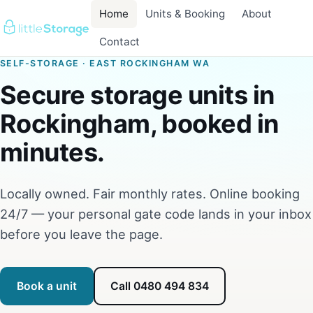
Home
Units & Booking
About
Contact
SELF-STORAGE · EAST ROCKINGHAM WA
Secure storage units in
Rockingham, booked in
minutes.
Locally owned. Fair monthly rates. Online booking
24/7 — your personal gate code lands in your inbox
before you leave the page.
Book a unit
Call 0480 494 834