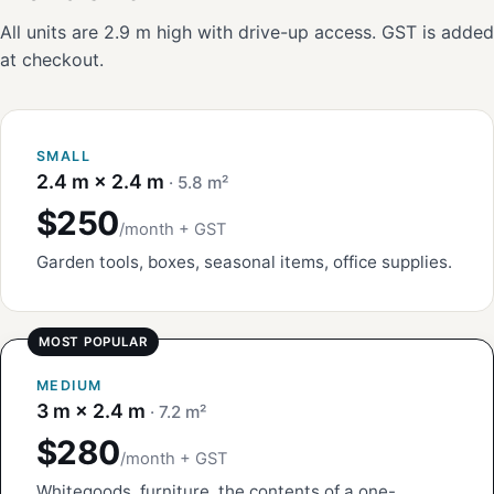
All units are 2.9 m high with drive-up access. GST is added
at checkout.
SMALL
2.4 m × 2.4 m
· 5.8 m²
$250
/month + GST
Garden tools, boxes, seasonal items, office supplies.
MEDIUM
3 m × 2.4 m
· 7.2 m²
$280
/month + GST
Whitegoods, furniture, the contents of a one-