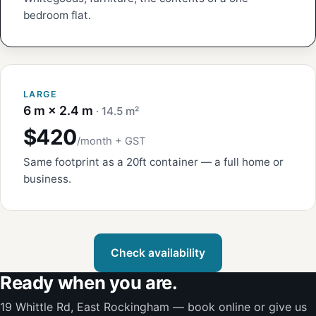
bedroom flat.
LARGE
6 m × 2.4 m
· 14.5 m²
$420
/month + GST
Same footprint as a 20ft container — a full home or
business.
Check availability
Ready when you are.
19 Whittle Rd, East Rockingham — book online or give us