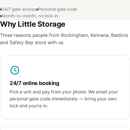
24/7 gate access
Personal gate code
Month-to-month, no lock-in
Why Little Storage
Three reasons people from Rockingham, Kwinana, Baldivis
and Safety Bay store with us.
24/7 online booking
Pick a unit and pay from your phone. We email your
personal gate code immediately — bring your own
lock and you're in.