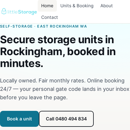
Home
Units & Booking
About
Contact
SELF-STORAGE · EAST ROCKINGHAM WA
Secure storage units in
Rockingham, booked in
minutes.
Locally owned. Fair monthly rates. Online booking
24/7 — your personal gate code lands in your inbox
before you leave the page.
Book a unit
Call 0480 494 834