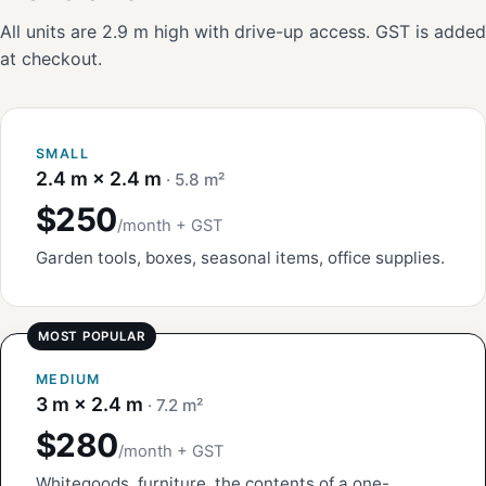
All units are 2.9 m high with drive-up access. GST is added
at checkout.
SMALL
2.4 m × 2.4 m
· 5.8 m²
$250
/month + GST
Garden tools, boxes, seasonal items, office supplies.
MEDIUM
3 m × 2.4 m
· 7.2 m²
$280
/month + GST
Whitegoods, furniture, the contents of a one-