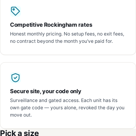
Competitive Rockingham rates
Honest monthly pricing. No setup fees, no exit fees,
no contract beyond the month you've paid for.
Secure site, your code only
Surveillance and gated access. Each unit has its
own gate code — yours alone, revoked the day you
move out.
Pick a size