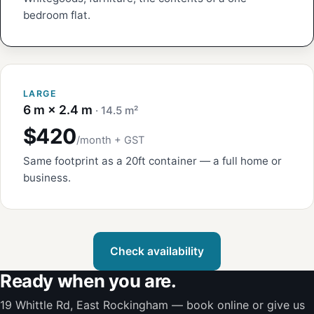
bedroom flat.
LARGE
6 m × 2.4 m
· 14.5 m²
$420
/month + GST
Same footprint as a 20ft container — a full home or
business.
Check availability
Ready when you are.
19 Whittle Rd, East Rockingham — book online or give us