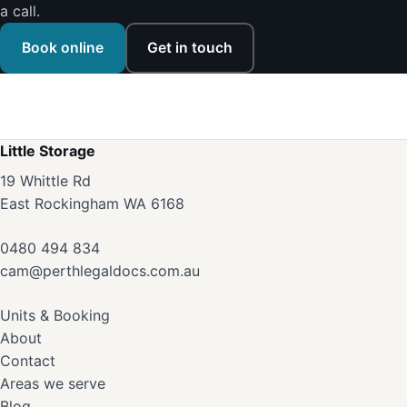
a call.
Book online
Get in touch
Little Storage
19 Whittle Rd
East Rockingham WA 6168
0480 494 834
cam@perthlegaldocs.com.au
Units & Booking
About
Contact
Areas we serve
Blog