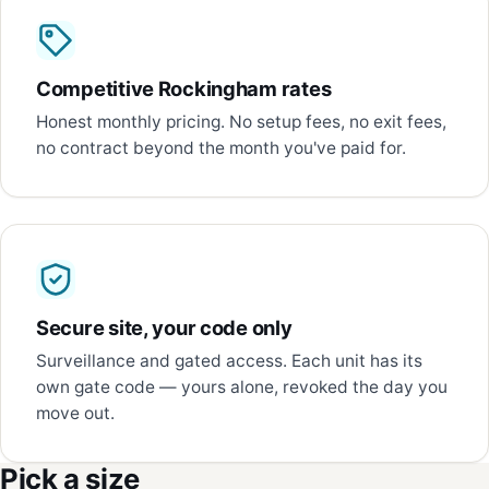
Competitive Rockingham rates
Honest monthly pricing. No setup fees, no exit fees,
no contract beyond the month you've paid for.
Secure site, your code only
Surveillance and gated access. Each unit has its
own gate code — yours alone, revoked the day you
move out.
Pick a size