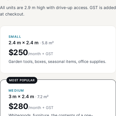
All units are 2.9 m high with drive-up access. GST is added
at checkout.
SMALL
2.4 m × 2.4 m
· 5.8 m²
$250
/month + GST
Garden tools, boxes, seasonal items, office supplies.
MEDIUM
3 m × 2.4 m
· 7.2 m²
$280
/month + GST
Whitegoods, furniture, the contents of a one-