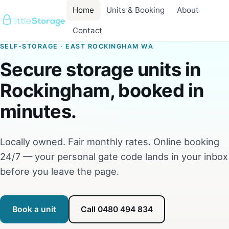
Home
Units & Booking
About
Contact
SELF-STORAGE · EAST ROCKINGHAM WA
Secure storage units in
Rockingham, booked in
minutes.
Locally owned. Fair monthly rates. Online booking
24/7 — your personal gate code lands in your inbox
before you leave the page.
Book a unit
Call 0480 494 834