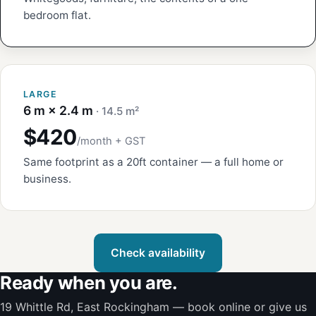
bedroom flat.
LARGE
6 m × 2.4 m
· 14.5 m²
$420
/month + GST
Same footprint as a 20ft container — a full home or
business.
Check availability
Ready when you are.
19 Whittle Rd, East Rockingham — book online or give us