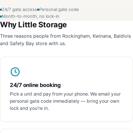
24/7 gate access
Personal gate code
Month-to-month, no lock-in
Why Little Storage
Three reasons people from Rockingham, Kwinana, Baldivis
and Safety Bay store with us.
24/7 online booking
Pick a unit and pay from your phone. We email your
personal gate code immediately — bring your own
lock and you're in.