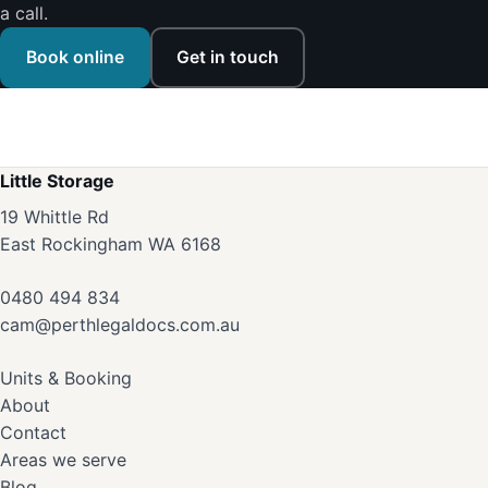
a call.
Book online
Get in touch
Little Storage
19 Whittle Rd
East Rockingham WA 6168
0480 494 834
cam@perthlegaldocs.com.au
Units & Booking
About
Contact
Areas we serve
Blog