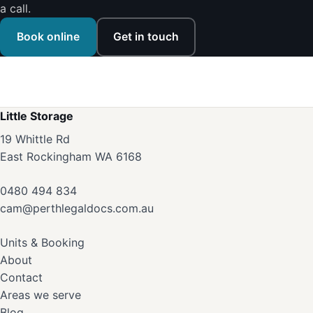
a call.
Book online
Get in touch
Little Storage
19 Whittle Rd
East Rockingham WA 6168
0480 494 834
cam@perthlegaldocs.com.au
Units & Booking
About
Contact
Areas we serve
Blog