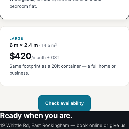
bedroom flat.
LARGE
6 m × 2.4 m
· 14.5 m²
$420
/month + GST
Same footprint as a 20ft container — a full home or
business.
Check availability
Ready when you are.
19 Whittle Rd, East Rockingham — book online or give us