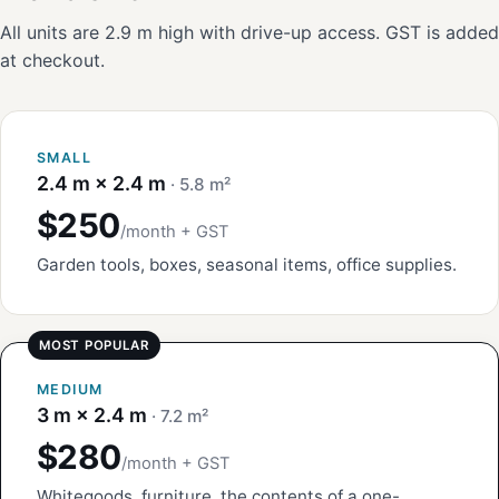
All units are 2.9 m high with drive-up access. GST is added
at checkout.
SMALL
2.4 m × 2.4 m
· 5.8 m²
$250
/month + GST
Garden tools, boxes, seasonal items, office supplies.
MEDIUM
3 m × 2.4 m
· 7.2 m²
$280
/month + GST
Whitegoods, furniture, the contents of a one-