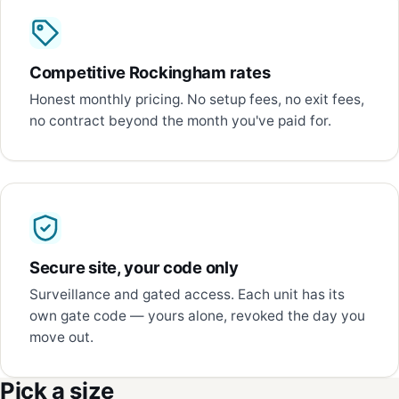
Competitive Rockingham rates
Honest monthly pricing. No setup fees, no exit fees,
no contract beyond the month you've paid for.
Secure site, your code only
Surveillance and gated access. Each unit has its
own gate code — yours alone, revoked the day you
move out.
Pick a size