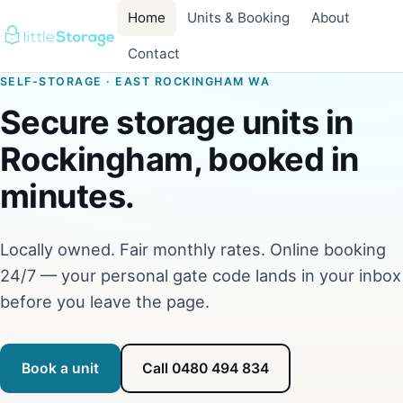
Home
Units & Booking
About
Contact
SELF-STORAGE · EAST ROCKINGHAM WA
Secure storage units in
Rockingham, booked in
minutes.
Locally owned. Fair monthly rates. Online booking
24/7 — your personal gate code lands in your inbox
before you leave the page.
Book a unit
Call 0480 494 834