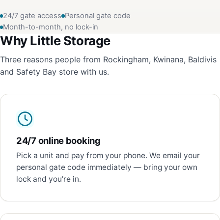
24/7 gate access
Personal gate code
Month-to-month, no lock-in
Why Little Storage
Three reasons people from Rockingham, Kwinana, Baldivis
and Safety Bay store with us.
24/7 online booking
Pick a unit and pay from your phone. We email your
personal gate code immediately — bring your own
lock and you're in.