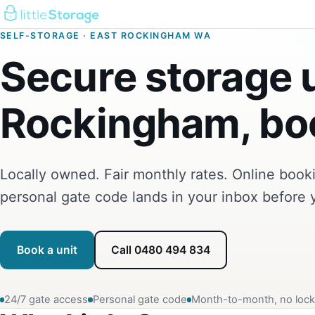
SELF-STORAGE · EAST ROCKINGHAM WA
Secure storage u
Rockingham, boo
Locally owned. Fair monthly rates. Online boo
personal gate code lands in your inbox before 
Book a unit
Call 0480 494 834
24/7 gate access
Personal gate code
Month-to-month, no lock