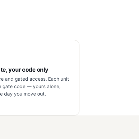
te, your code only
ce and gated access. Each unit
n gate code — yours alone,
e day you move out.