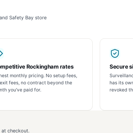
and Safety Bay store
mpetitive Rockingham rates
Secure si
est monthly pricing. No setup fees,
Surveillan
exit fees, no contract beyond the
has its ow
th you've paid for.
revoked th
d at checkout.