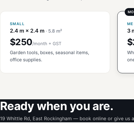
SMALL
ME
2.4 m × 2.4 m
3 
· 5.8 m²
$250
$
/month + GST
Garden tools, boxes, seasonal items,
Whi
office supplies.
one
Ready when you are.
19 Whittle Rd, East Rockingham — book online or give us a 