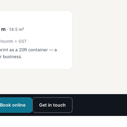
4 m
· 14.5 m²
/month + GST
rint as a 20ft container — a
r business.
Book online
Get in touch