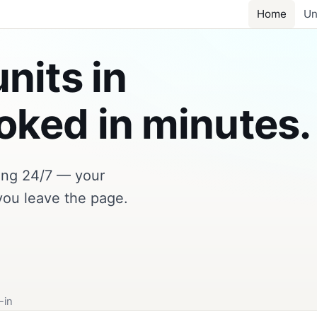
Home
Un
nits in
ked in minutes.
king 24/7 — your
you leave the page.
-in