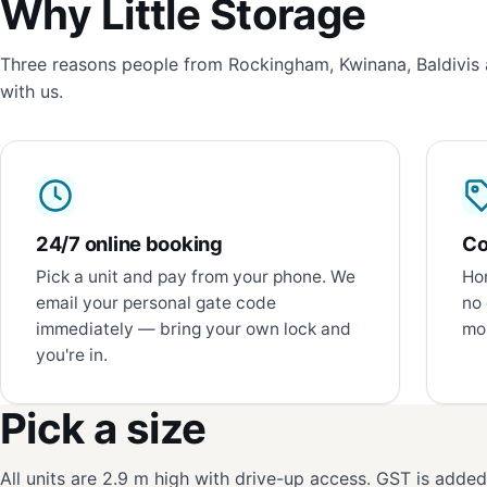
Why Little Storage
Three reasons people from Rockingham, Kwinana, Baldivis 
with us.
24/7 online booking
Co
Pick a unit and pay from your phone. We
Hon
email your personal gate code
no 
immediately — bring your own lock and
mon
you're in.
Pick a size
All units are 2.9 m high with drive-up access. GST is adde