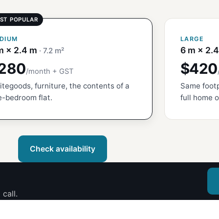
DIUM
LARGE
m × 2.4 m
6 m × 2.
· 7.2 m²
280
$420
/month + GST
tegoods, furniture, the contents of a
Same footp
-bedroom flat.
full home o
Check availability
call.