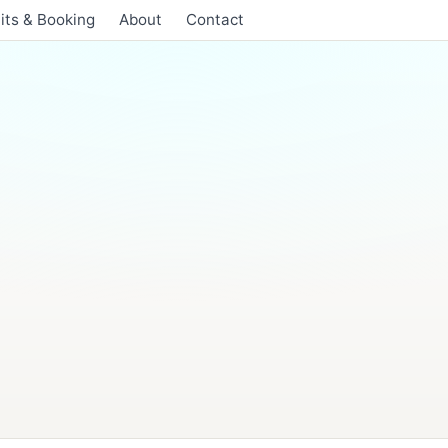
its & Booking
About
Contact