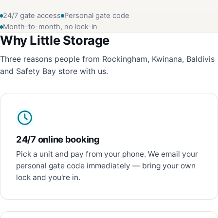
24/7 gate access
Personal gate code
Month-to-month, no lock-in
Why Little Storage
Three reasons people from Rockingham, Kwinana, Baldivis
and Safety Bay store with us.
24/7 online booking
Pick a unit and pay from your phone. We email your
personal gate code immediately — bring your own
lock and you're in.