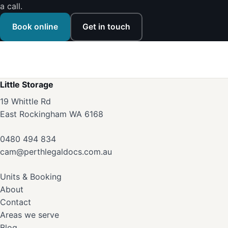
a call.
Book online
Get in touch
Little Storage
19 Whittle Rd
East Rockingham WA 6168
0480 494 834
cam@perthlegaldocs.com.au
Units & Booking
About
Contact
Areas we serve
Blog