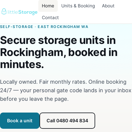
Home
Units & Booking
About
Contact
SELF-STORAGE · EAST ROCKINGHAM WA
Secure storage units in
Rockingham, booked in
minutes.
Locally owned. Fair monthly rates. Online booking
24/7 — your personal gate code lands in your inbox
before you leave the page.
Book a unit
Call 0480 494 834