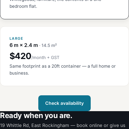
bedroom flat.
LARGE
6 m × 2.4 m
· 14.5 m²
$420
/month + GST
Same footprint as a 20ft container — a full home or
business.
Check availability
Ready when you are.
19 Whittle Rd, East Rockingham — book online or give us