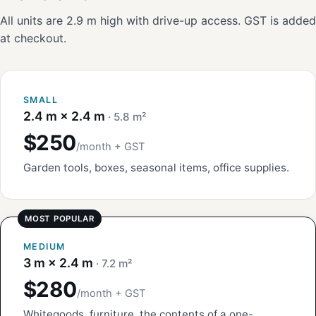
All units are 2.9 m high with drive-up access. GST is added
at checkout.
SMALL
2.4 m × 2.4 m
· 5.8 m²
$250
/month + GST
Garden tools, boxes, seasonal items, office supplies.
MEDIUM
3 m × 2.4 m
· 7.2 m²
$280
/month + GST
Whitegoods, furniture, the contents of a one-