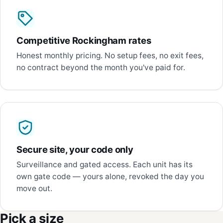
Competitive Rockingham rates
Honest monthly pricing. No setup fees, no exit fees,
no contract beyond the month you've paid for.
Secure site, your code only
Surveillance and gated access. Each unit has its
own gate code — yours alone, revoked the day you
move out.
Pick a size